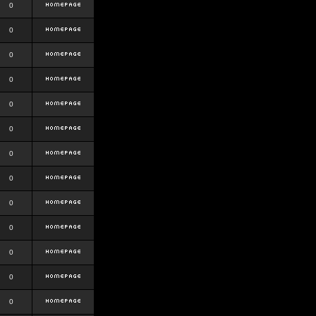
0
0
0
0
0
0
0
0
0
0
0
0
0