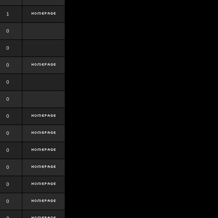
1
0
0
0
0
0
0
0
0
0
0
0