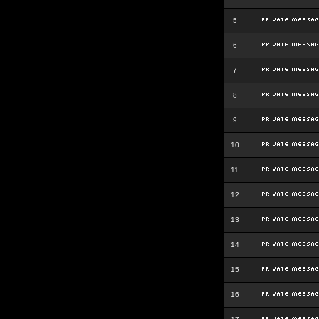
5
6
7
8
9
10
11
12
13
14
15
16