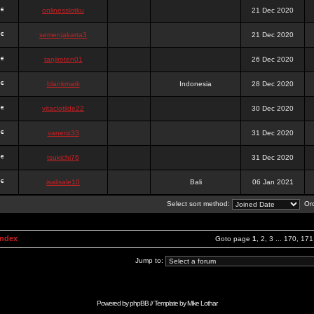
onlinesslotku
21 Dec 2020
semenjakarta3
21 Dec 2020
tanjiroten01
26 Dec 2020
blankmark
Indonesia
28 Dec 2020
vitaclotilde22
30 Dec 2020
vaneriz33
31 Dec 2020
tsukichi76
31 Dec 2020
isalisale10
Bali
06 Jan 2021
Select sort method:
Ord
Index
Goto page
1
,
2
,
3
...
170
,
171
Jump to:
Powered by
phpBB
// Template by
Mike Lothar