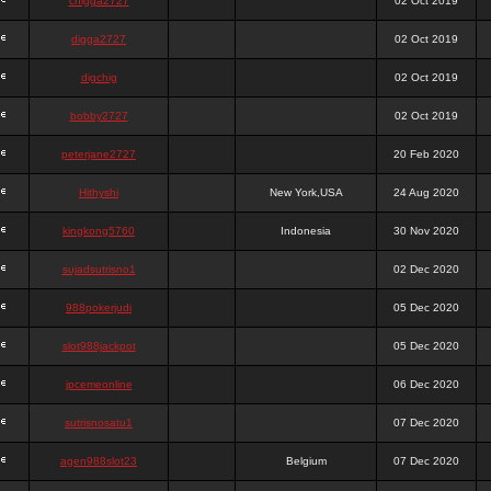
chigga2727
02 Oct 2019
digga2727
02 Oct 2019
digchig
02 Oct 2019
bobby2727
02 Oct 2019
peterjane2727
20 Feb 2020
Hithyshi
New York,USA
24 Aug 2020
kingkong5760
Indonesia
30 Nov 2020
sujadsutrisno1
02 Dec 2020
988pokerjudi
05 Dec 2020
slot988jackpot
05 Dec 2020
jpcemeonline
06 Dec 2020
sutrisnosatu1
07 Dec 2020
agen988slot23
Belgium
07 Dec 2020