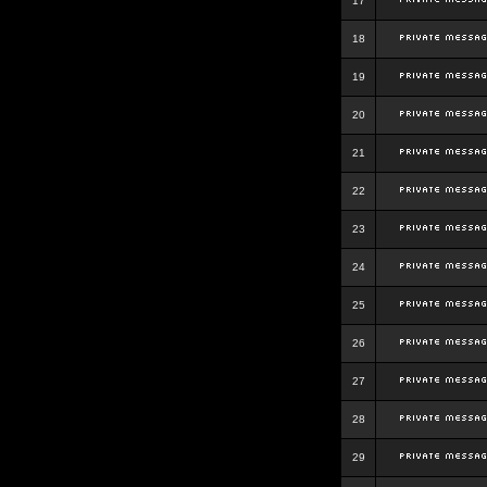
17
18
19
20
21
22
23
24
25
26
27
28
29