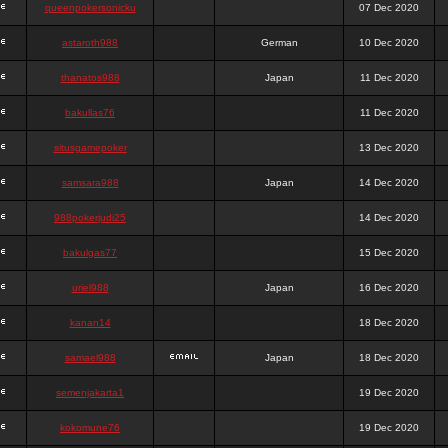
queenpokersonicku
07 Dec 2020
astaroth988
German
10 Dec 2020
thanatos988
Japan
11 Dec 2020
bakullas76
11 Dec 2020
situsgamepoker
13 Dec 2020
samsara988
Japan
14 Dec 2020
988pokerjudi25
14 Dec 2020
bakulgas77
15 Dec 2020
uriel988
Japan
16 Dec 2020
kanan14
18 Dec 2020
samael988
Japan
18 Dec 2020
semenjakarta1
19 Dec 2020
kokomune76
19 Dec 2020