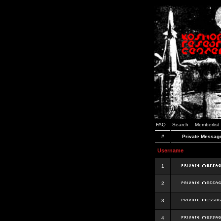
FAQ
Search
Memberlist
#
Private Messag
Username
1
2
3
4