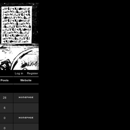
Log in
Register
Posts
Website
28
6
0
0