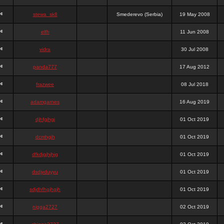
stewa_sk8
Smederevo (Serbia)
19 May 2008
elfh
11 Jun 2008
vidra
30 Jul 2008
panda777
17 Aug 2012
frazwee
08 Jul 2018
adamgarnes
16 Aug 2019
djhfgjhgj
01 Oct 2019
dcmhgjh
01 Oct 2019
dfkdjgjhjhjg
01 Oct 2019
dsdjyduyyu
01 Oct 2019
sdjdhfhgjhgjh
01 Oct 2019
nigga2727
02 Oct 2019