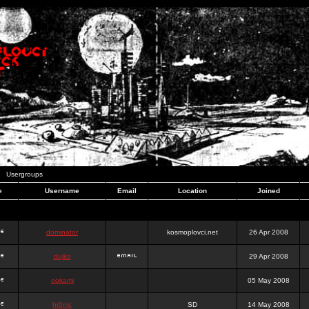
Usergroups
e
Username
Email
Location
Joined
dominator
kosmoplovci.net
26 Apr 2008
dujko
29 Apr 2008
ookami
05 May 2008
hr0nic
SD
14 May 2008