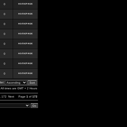
0
0
0
0
0
0
0
0
er:
All times are GMT + 2 Hours
,
172
Next
Page
1
of
172