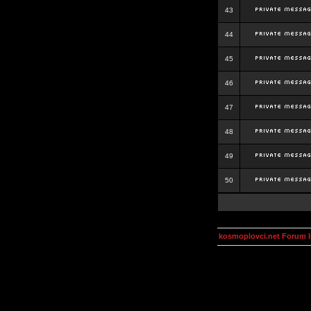
43
44
45
46
47
48
49
50
kosmoplovci.net Forum 