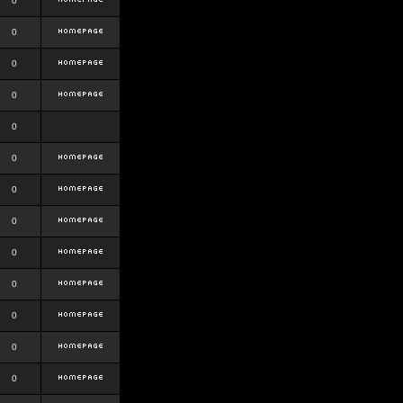
0
0
0
0
0
0
0
0
0
0
0
0
0