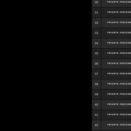
30
31
32
33
34
35
36
37
38
39
40
41
42