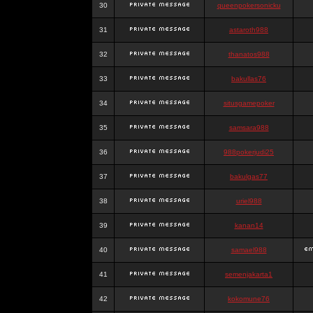
30
queenpokersonicku
31
astaroth988
32
thanatos988
33
bakullas76
34
situsgamepoker
35
samsara988
36
988pokerjudi25
37
bakulgas77
38
uriel988
39
kanan14
40
samael988
41
semenjakarta1
42
kokomune76