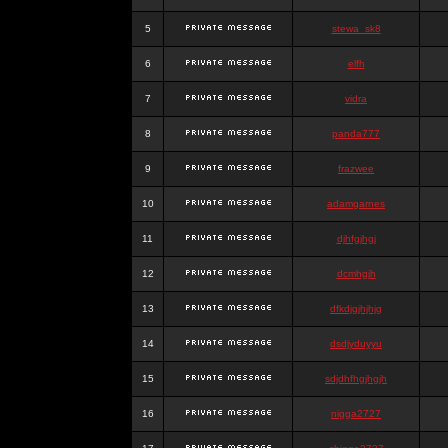
5
stewa_sk8
6
elfh
7
vidra
8
panda777
9
frazwee
10
adamgarnes
11
djhfgjhgj
12
dcmhgjh
13
dfkdjgjhjhjg
14
dsdjyduyyu
15
sdjdhfhgjhgjh
16
nigga2727