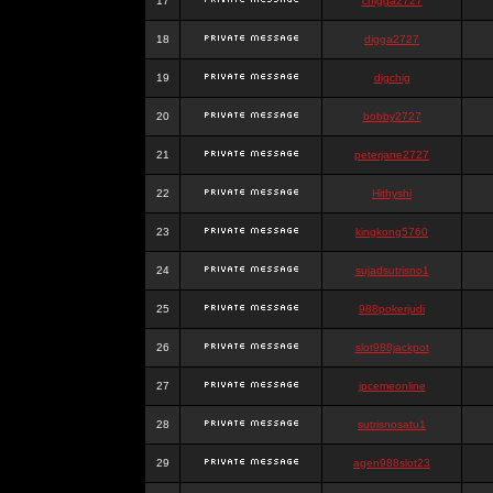
17
chigga2727
18
digga2727
19
digchig
20
bobby2727
21
peterjane2727
22
Hithyshi
23
kingkong5760
24
sujadsutrisno1
25
988pokerjudi
26
slot988jackpot
27
jpcemeonline
28
sutrisnosatu1
29
agen988slot23