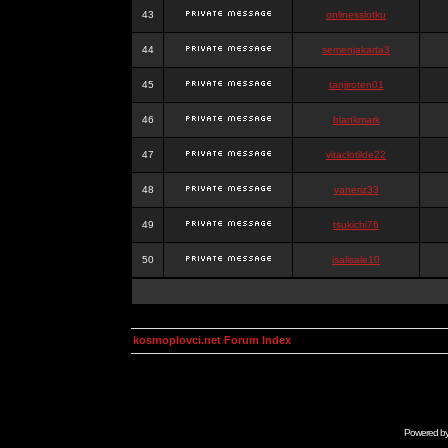
43
onlinesslotku
44
semenjakarta3
45
tanjiroten01
46
blankmark
47
vitaclotilde22
48
vaneriz33
49
tsukichi76
50
isalisale10
kosmoplovci.net Forum Index
Powered b