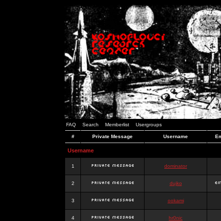
FAQ
Search
Memberlist
Usergroups
#
Private Message
Username
Em
Username
1
dominator
2
dujko
3
ookami
4
hr0nic