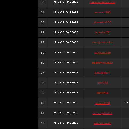
30
queenpokersonicku
31
astaroth988
32
thanatos988
33
bakullas76
34
situsgamepoker
35
samsara988
36
988pokerjudi25
37
bakulgas77
38
uriel988
39
kanan14
40
samael988
41
semenjakarta1
42
kokomune76