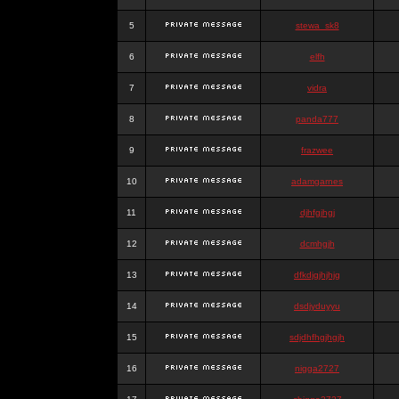
5
stewa_sk8
6
elfh
7
vidra
8
panda777
9
frazwee
10
adamgarnes
11
djhfgjhgj
12
dcmhgjh
13
dfkdjgjhjhjg
14
dsdjyduyyu
15
sdjdhfhgjhgjh
16
nigga2727