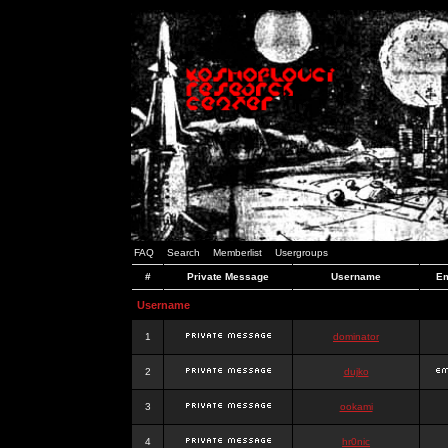
FAQ
Search
Memberlist
Usergroups
#
Private Message
Username
Em
Username
1
dominator
2
dujko
3
ookami
4
hr0nic