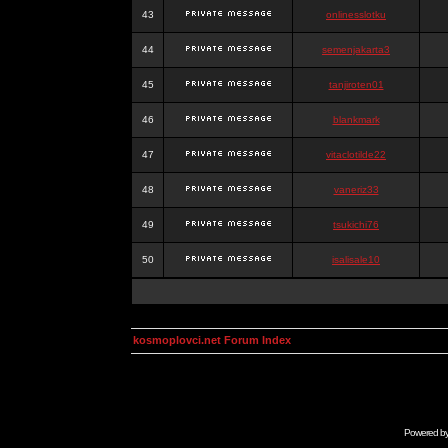
43
onlinesslotku
44
semenjakarta3
45
tanjiroten01
46
blankmark
47
vitaclotilde22
48
vaneriz33
49
tsukichi76
50
isalisale10
kosmoplovci.net Forum Index
Powered b