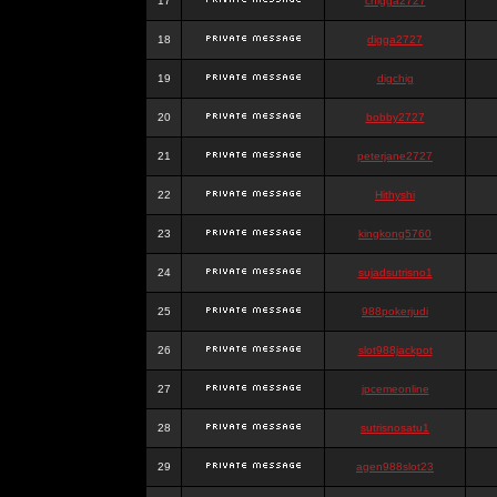
17
chigga2727
18
digga2727
19
digchig
20
bobby2727
21
peterjane2727
22
Hithyshi
23
kingkong5760
24
sujadsutrisno1
25
988pokerjudi
26
slot988jackpot
27
jpcemeonline
28
sutrisnosatu1
29
agen988slot23