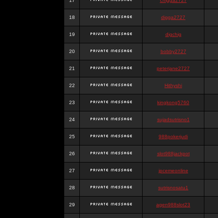
17
chigga2727
18
digga2727
19
digchig
20
bobby2727
21
peterjane2727
22
Hithyshi
23
kingkong5760
24
sujadsutrisno1
25
988pokerjudi
26
slot988jackpot
27
jpcemeonline
28
sutrisnosatu1
29
agen988slot23