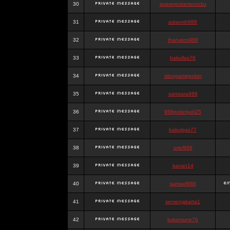
30
queenpokersonicku
31
astaroth988
32
thanatos988
33
bakullas76
34
situsgamepoker
35
samsara988
36
988pokerjudi25
37
bakulgas77
38
uriel988
39
kanan14
40
samael988
41
semenjakarta1
42
kokomune76