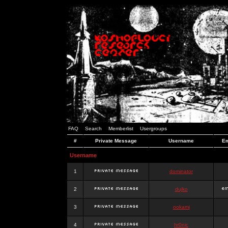
FAQ
Search
Memberlist
Usergroups
#
Private Message
Username
Em
Username
1
dominator
2
dujko
3
ookami
4
hr0nic