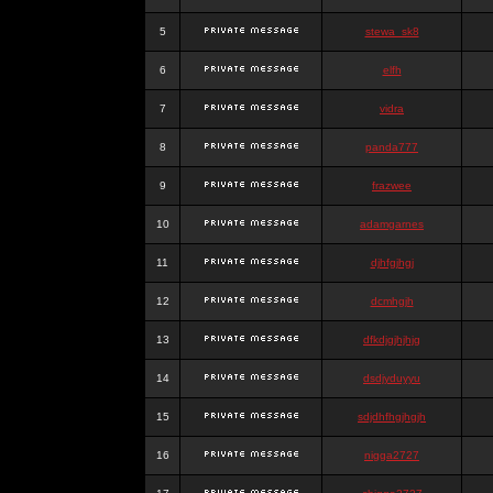
5
stewa_sk8
6
elfh
7
vidra
8
panda777
9
frazwee
10
adamgarnes
11
djhfgjhgj
12
dcmhgjh
13
dfkdjgjhjhjg
14
dsdjyduyyu
15
sdjdhfhgjhgjh
16
nigga2727