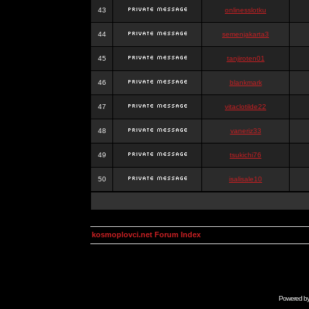
43
onlinesslotku
44
semenjakarta3
45
tanjiroten01
46
blankmark
47
vitaclotilde22
48
vaneriz33
49
tsukichi76
50
isalisale10
kosmoplovci.net Forum Index
Powered b