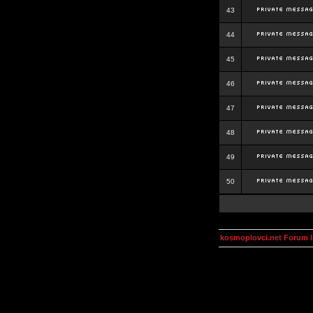
43
44
45
46
47
48
49
50
kosmoplovci.net Forum 