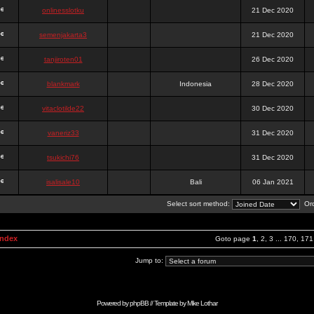
onlinesslotku
21 Dec 2020
semenjakarta3
21 Dec 2020
tanjiroten01
26 Dec 2020
blankmark
Indonesia
28 Dec 2020
vitaclotilde22
30 Dec 2020
vaneriz33
31 Dec 2020
tsukichi76
31 Dec 2020
isalisale10
Bali
06 Jan 2021
Select sort method:
Ord
Index
Goto page
1
,
2
,
3
...
170
,
171
Jump to:
Powered by
phpBB
// Template by
Mike Lothar