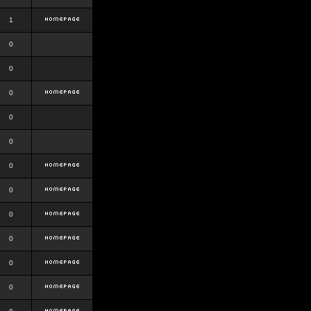
1
0
0
0
0
0
0
0
0
0
0
0