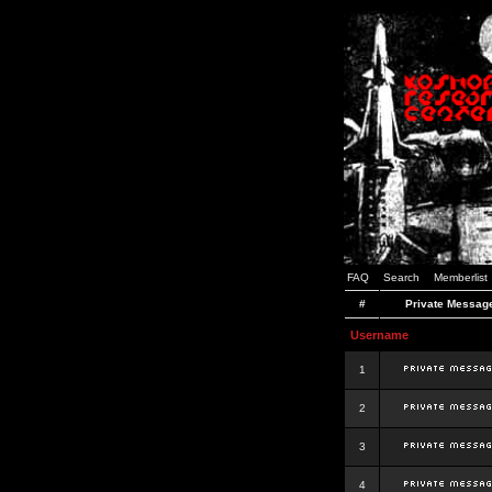
FAQ
Search
Memberlist
#
Private Messag
Username
1
2
3
4