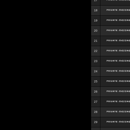
17
18
19
20
21
22
23
24
25
26
27
28
29