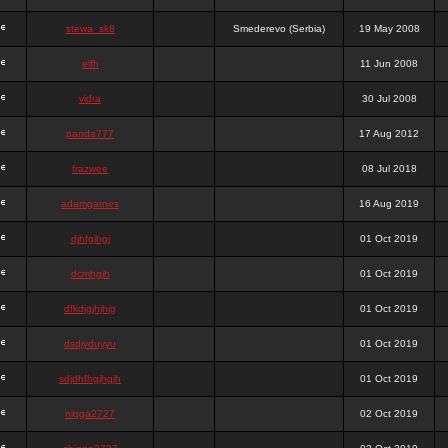
stewa_sk8
Smederevo (Serbia)
19 May 2008
elfh
11 Jun 2008
vidra
30 Jul 2008
panda777
17 Aug 2012
frazwee
08 Jul 2018
adamgarnes
16 Aug 2019
djhfgjhgj
01 Oct 2019
dcmhgjh
01 Oct 2019
dfkdjgjhjhjg
01 Oct 2019
dsdjyduyyu
01 Oct 2019
sdjdhfhgjhgjh
01 Oct 2019
nigga2727
02 Oct 2019