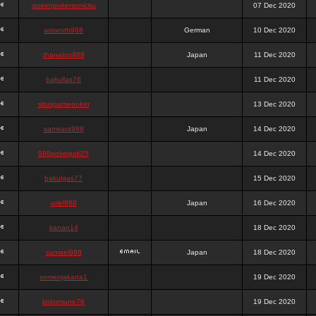
queenpokersonicku
07 Dec 2020
astaroth988
German
10 Dec 2020
thanatos988
Japan
11 Dec 2020
bakullas76
11 Dec 2020
situsgamepoker
13 Dec 2020
samsara988
Japan
14 Dec 2020
988pokerjudi25
14 Dec 2020
bakulgas77
15 Dec 2020
uriel988
Japan
16 Dec 2020
kanan14
18 Dec 2020
samael988
Japan
18 Dec 2020
semenjakarta1
19 Dec 2020
kokomune76
19 Dec 2020