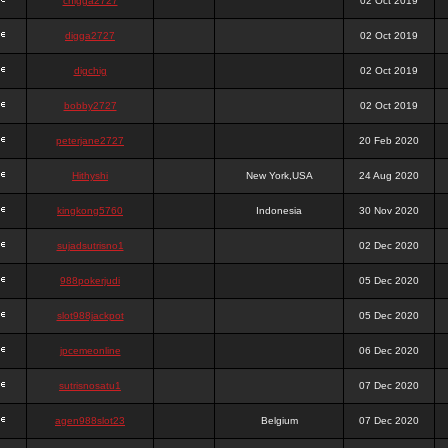
chigga2727
02 Oct 2019
digga2727
02 Oct 2019
digchig
02 Oct 2019
bobby2727
02 Oct 2019
peterjane2727
20 Feb 2020
Hithyshi
New York,USA
24 Aug 2020
kingkong5760
Indonesia
30 Nov 2020
sujadsutrisno1
02 Dec 2020
988pokerjudi
05 Dec 2020
slot988jackpot
05 Dec 2020
jpcemeonline
06 Dec 2020
sutrisnosatu1
07 Dec 2020
agen988slot23
Belgium
07 Dec 2020