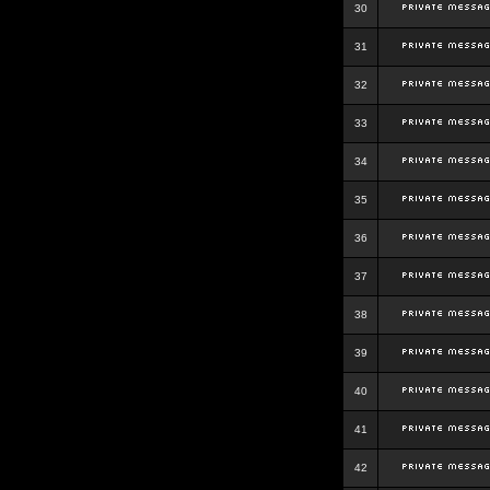
30
31
32
33
34
35
36
37
38
39
40
41
42