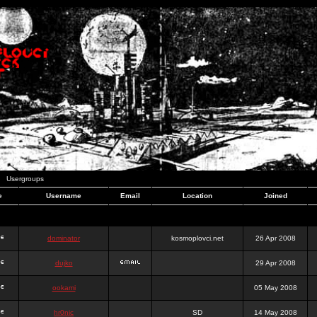
Usergroups
e
Username
Email
Location
Joined
dominator
kosmoplovci.net
26 Apr 2008
dujko
29 Apr 2008
ookami
05 May 2008
hr0nic
SD
14 May 2008