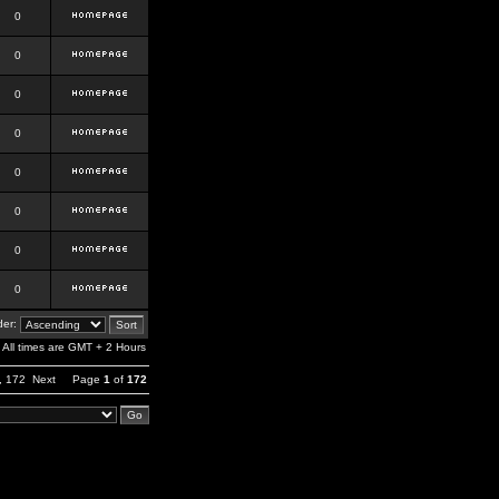
0
0
0
0
0
0
0
0
er:
All times are GMT + 2 Hours
,
172
Next
Page
1
of
172