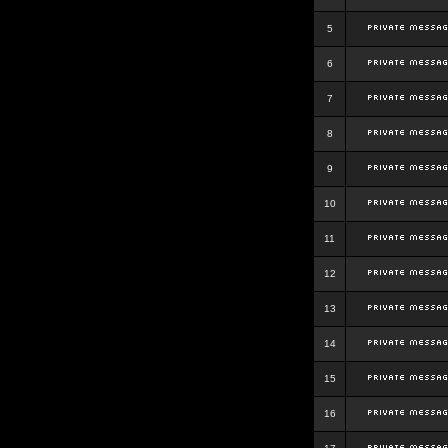
5
6
7
8
9
10
11
12
13
14
15
16