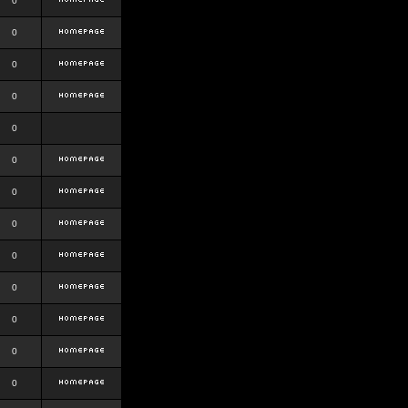
0
0
0
0
0
0
0
0
0
0
0
0
0