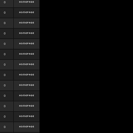
0
0
0
0
0
0
0
0
0
0
0
0
0