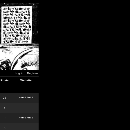
Log in
Register
Posts
Website
28
6
0
0