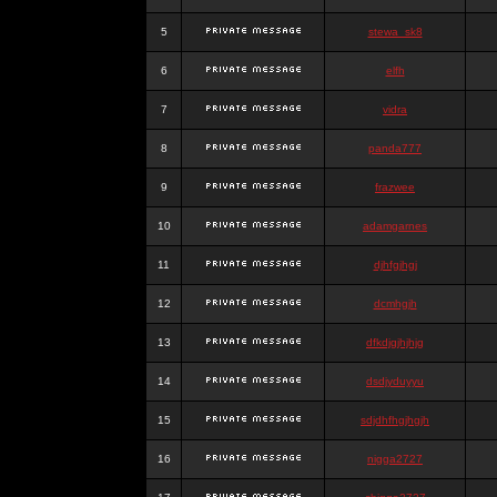
5
stewa_sk8
6
elfh
7
vidra
8
panda777
9
frazwee
10
adamgarnes
11
djhfgjhgj
12
dcmhgjh
13
dfkdjgjhjhjg
14
dsdjyduyyu
15
sdjdhfhgjhgjh
16
nigga2727