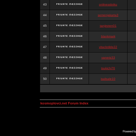
43
onlinesslotku
44
semenjakarta3
45
tanjiroten01
46
blankmark
47
vitaclotilde22
48
vaneriz33
49
tsukichi76
50
isalisale10
kosmoplovci.net Forum Index
Powered b