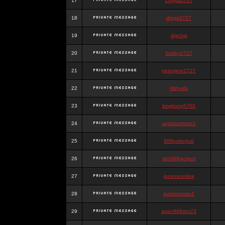
17
chigga2727
18
digga2727
19
digchig
20
bobby2727
21
peterjane2727
22
Hithyshi
23
kingkong5760
24
sujadsutrisno1
25
988pokerjudi
26
slot988jackpot
27
jpcemeonline
28
sutrisnosatu1
29
agen988slot23