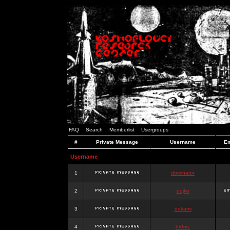
FAQ
Search
Memberlist
Usergroups
#
Private Message
Username
Em
Username
1
dominator
2
dujko
3
ookami
4
hr0nic