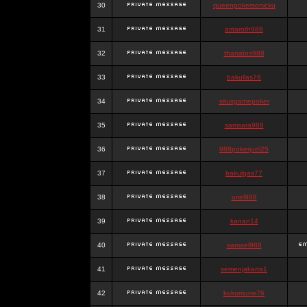
30
queenpokersonicku
31
astaroth988
32
thanatos988
33
bakullas76
34
situsgamepoker
35
samsara988
36
988pokerjudi25
37
bakulgas77
38
uriel988
39
kanan14
40
samael988
41
semenjakarta1
42
kokomune76