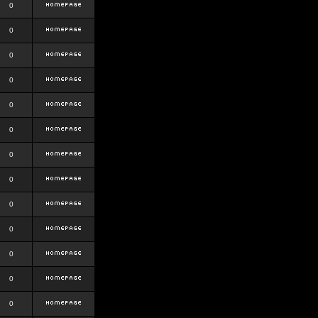
0
0
0
0
0
0
0
0
0
0
0
0
0