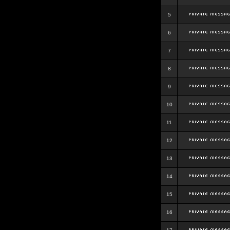
5
6
7
8
9
10
11
12
13
14
15
16