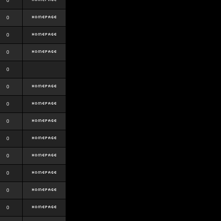
0
0
0
0
0
0
0
0
0
0
0
0
0