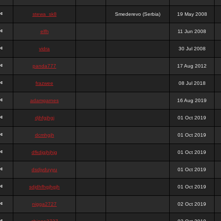
stewa_sk8
Smederevo (Serbia)
19 May 2008
elfh
11 Jun 2008
vidra
30 Jul 2008
panda777
17 Aug 2012
frazwee
08 Jul 2018
adamgarnes
16 Aug 2019
djhfgjhgj
01 Oct 2019
dcmhgjh
01 Oct 2019
dfkdjgjhjhjg
01 Oct 2019
dsdjyduyyu
01 Oct 2019
sdjdhfhgjhgjh
01 Oct 2019
nigga2727
02 Oct 2019