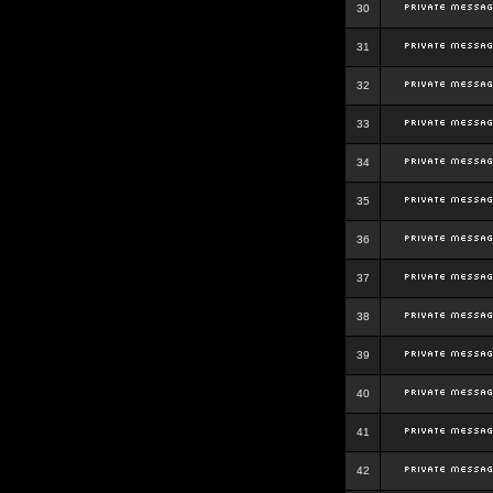
30
31
32
33
34
35
36
37
38
39
40
41
42