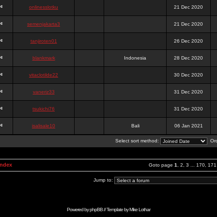
onlinesslotku
21 Dec 2020
semenjakarta3
21 Dec 2020
tanjiroten01
26 Dec 2020
blankmark
Indonesia
28 Dec 2020
vitaclotilde22
30 Dec 2020
vaneriz33
31 Dec 2020
tsukichi76
31 Dec 2020
isalisale10
Bali
06 Jan 2021
Select sort method:
Ord
Index
Goto page
1
,
2
,
3
...
170
,
171
Jump to:
Powered by
phpBB
// Template by
Mike Lothar