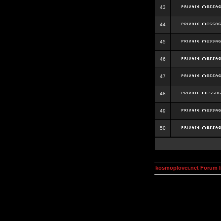
43
44
45
46
47
48
49
50
kosmoplovci.net Forum 