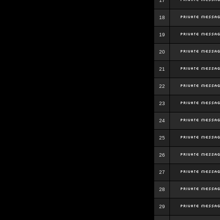
17
18
19
20
21
22
23
24
25
26
27
28
29