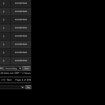
0
0
0
0
0
0
0
0
er:
All times are GMT + 2 Hours
,
172
Next
Page
1
of
172