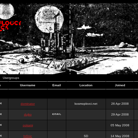
Usergroups
e
Username
Email
Location
Joined
dominator
kosmoplovci.net
26 Apr 2008
dujko
29 Apr 2008
ookami
05 May 2008
hr0nic
SD
14 May 2008