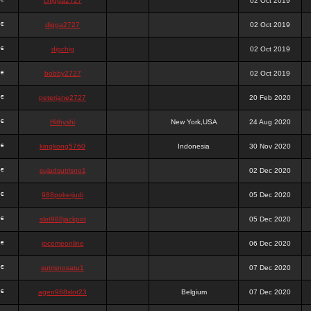
chigga2727
02 Oct 2019
digga2727
02 Oct 2019
digchig
02 Oct 2019
bobby2727
02 Oct 2019
peterjane2727
20 Feb 2020
Hithyshi
New York,USA
24 Aug 2020
kingkong5760
Indonesia
30 Nov 2020
sujadsutrisno1
02 Dec 2020
988pokerjudi
05 Dec 2020
slot988jackpot
05 Dec 2020
jpcemeonline
06 Dec 2020
sutrisnosatu1
07 Dec 2020
agen988slot23
Belgium
07 Dec 2020