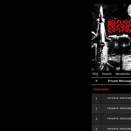
FAQ
Search
Memberlist
#
Private Messag
Username
1
2
3
4