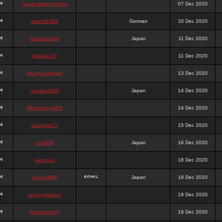
queenpokersonicku
07 Dec 2020
astaroth988
German
10 Dec 2020
thanatos988
Japan
11 Dec 2020
bakullas76
11 Dec 2020
situsgamepoker
13 Dec 2020
samsara988
Japan
14 Dec 2020
988pokerjudi25
14 Dec 2020
bakulgas77
15 Dec 2020
uriel988
Japan
16 Dec 2020
kanan14
18 Dec 2020
samael988
Japan
18 Dec 2020
semenjakarta1
19 Dec 2020
kokomune76
19 Dec 2020