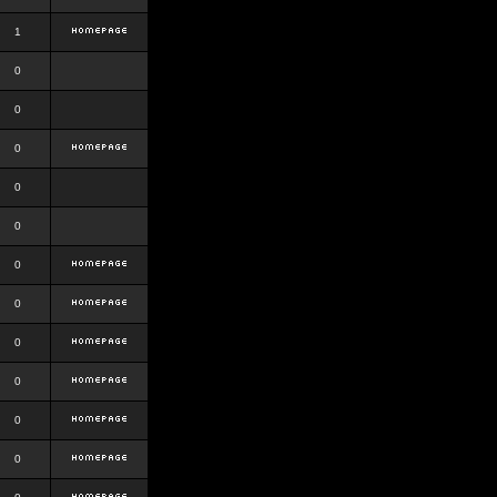
1
0
0
0
0
0
0
0
0
0
0
0