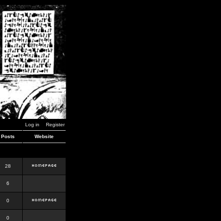
Log in
Register
Posts
Website
28
6
0
0