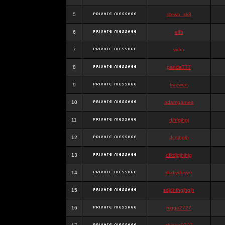
5
stewa_sk8
6
elfh
7
vidra
8
panda777
9
frazwee
10
adamgarnes
11
djhfgjhgj
12
dcmhgjh
13
dfkdjgjhjhjg
14
dsdjyduyyu
15
sdjdhfhgjhgjh
16
nigga2727