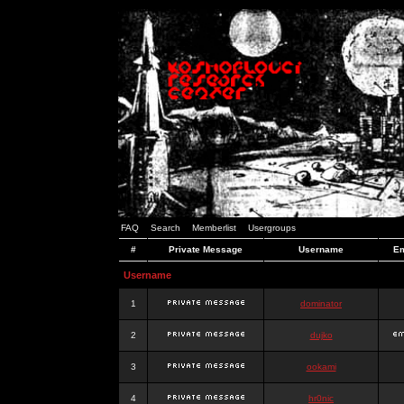
FAQ
Search
Memberlist
Usergroups
#
Private Message
Username
Em
Username
1
dominator
2
dujko
3
ookami
4
hr0nic