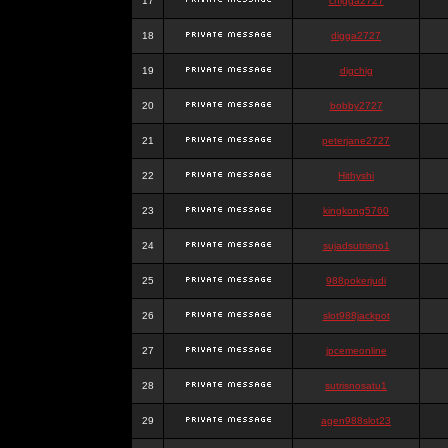
17
chigga2727
18
digga2727
19
digchig
20
bobby2727
21
peterjane2727
22
Hithyshi
23
kingkong5760
24
sujadsutrisno1
25
988pokerjudi
26
slot988jackpot
27
jpcemeonline
28
sutrisnosatu1
29
agen988slot23