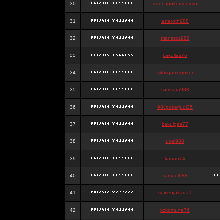
30
queenpokersonicku
31
astaroth988
32
thanatos988
33
bakullas76
34
situsgamepoker
35
samsara988
36
988pokerjudi25
37
bakulgas77
38
uriel988
39
kanan14
40
samael988
41
semenjakarta1
42
kokomune76