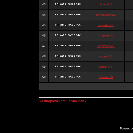
43
onlinesslotku
44
semenjakarta3
45
tanjiroten01
46
blankmark
47
vitaclotilde22
48
vaneriz33
49
tsukichi76
50
isalisale10
kosmoplovci.net Forum Index
Powered b