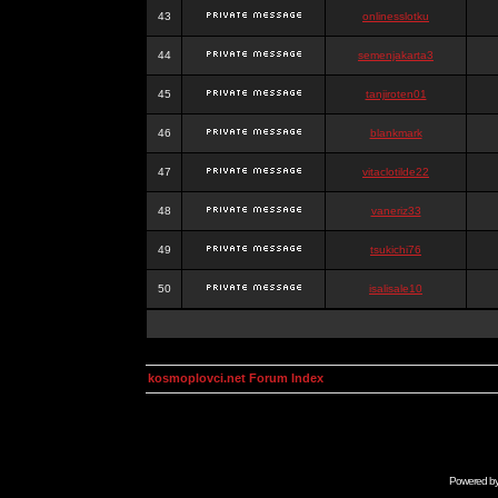
43
onlinesslotku
44
semenjakarta3
45
tanjiroten01
46
blankmark
47
vitaclotilde22
48
vaneriz33
49
tsukichi76
50
isalisale10
kosmoplovci.net Forum Index
Powered b