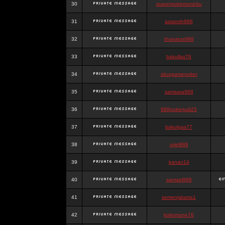
30
queenpokersonicku
31
astaroth988
32
thanatos988
33
bakullas76
34
situsgamepoker
35
samsara988
36
988pokerjudi25
37
bakulgas77
38
uriel988
39
kanan14
40
samael988
41
semenjakarta1
42
kokomune76