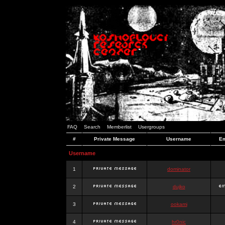
FAQ
Search
Memberlist
Usergroups
#
Private Message
Username
Em
Username
1
dominator
2
dujko
3
ookami
4
hr0nic