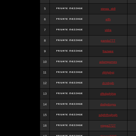
5
stewa_sk8
6
elfh
7
vidra
8
panda777
9
frazwee
10
adamgarnes
11
djhfgjhgj
12
dcmhgjh
13
dfkdjgjhjhjg
14
dsdjyduyyu
15
sdjdhfhgjhgjh
16
nigga2727