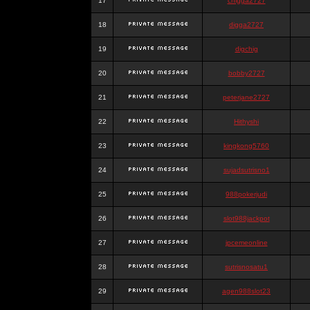
17
chigga2727
18
digga2727
19
digchig
20
bobby2727
21
peterjane2727
22
Hithyshi
23
kingkong5760
24
sujadsutrisno1
25
988pokerjudi
26
slot988jackpot
27
jpcemeonline
28
sutrisnosatu1
29
agen988slot23