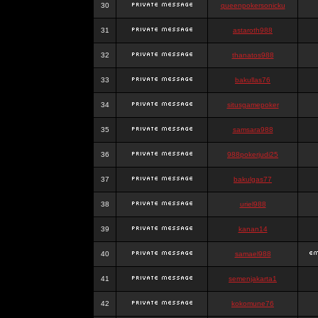
30
queenpokersonicku
31
astaroth988
32
thanatos988
33
bakullas76
34
situsgamepoker
35
samsara988
36
988pokerjudi25
37
bakulgas77
38
uriel988
39
kanan14
40
samael988
41
semenjakarta1
42
kokomune76