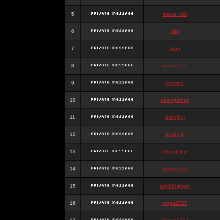
5
stewa_sk8
6
elfh
7
vidra
8
panda777
9
frazwee
10
adamgarnes
11
djhfgjhgj
12
dcmhgjh
13
dfkdjgjhjhjg
14
dsdjyduyyu
15
sdjdhfhgjhgjh
16
nigga2727