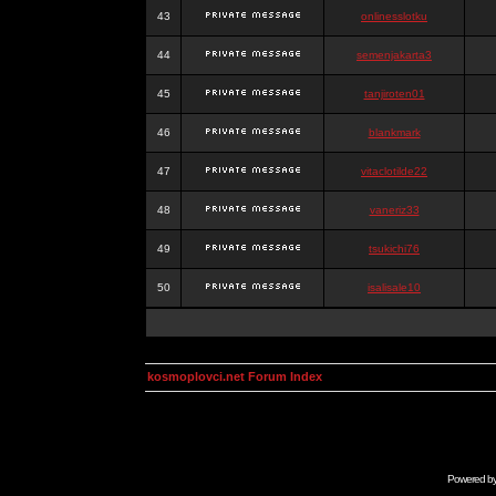
43
onlinesslotku
44
semenjakarta3
45
tanjiroten01
46
blankmark
47
vitaclotilde22
48
vaneriz33
49
tsukichi76
50
isalisale10
kosmoplovci.net Forum Index
Powered b