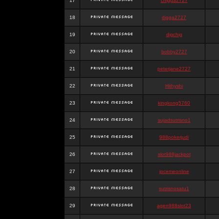
17
chigga2727
18
digga2727
19
digchig
20
bobby2727
21
peterjane2727
22
Hithyshi
23
kingkong5760
24
sujadsutrisno1
25
988pokerjudi
26
slot988jackpot
27
jpcemeonline
28
sutrisnosatu1
29
agen988slot23