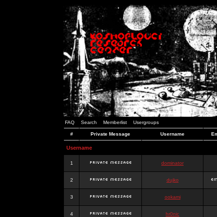
FAQ
Search
Memberlist
Usergroups
#
Private Message
Username
Em
Username
1
dominator
2
dujko
3
ookami
4
hr0nic