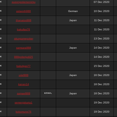
queenpokersonicku
07 Dec 2020
astaroth988
German
10 Dec 2020
thanatos988
Japan
11 Dec 2020
bakullas76
11 Dec 2020
situsgamepoker
13 Dec 2020
samsara988
Japan
14 Dec 2020
988pokerjudi25
14 Dec 2020
bakulgas77
15 Dec 2020
uriel988
Japan
16 Dec 2020
kanan14
18 Dec 2020
samael988
Japan
18 Dec 2020
semenjakarta1
19 Dec 2020
kokomune76
19 Dec 2020