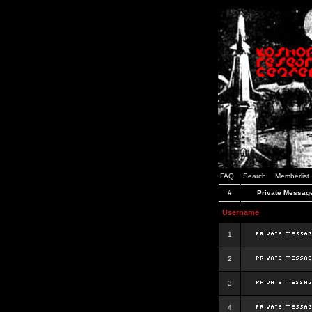
FAQ
Search
Memberlist
#
Private Messag
Username
1
2
3
4