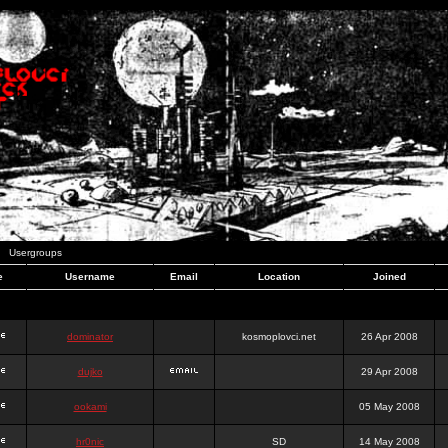
Usergroups
e
Username
Email
Location
Joined
dominator
kosmoplovci.net
26 Apr 2008
dujko
29 Apr 2008
ookami
05 May 2008
hr0nic
SD
14 May 2008