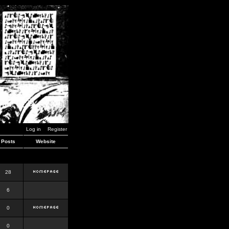
Log in
Register
Posts
Website
28
6
0
0