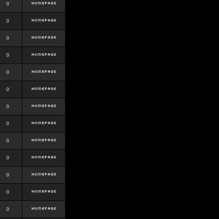
0
0
0
0
0
0
0
0
0
0
0
0
0