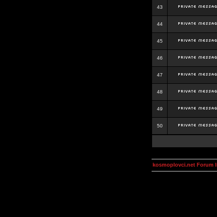
43
44
45
46
47
48
49
50
kosmoplovci.net Forum 