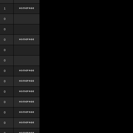
1
0
0
0
0
0
0
0
0
0
0
0