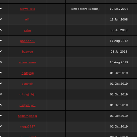
stewa_sk8
Smederevo (Serbia)
19 May 2008
elfh
11 Jun 2008
vidra
30 Jul 2008
panda777
17 Aug 2012
frazwee
08 Jul 2018
adamgarnes
16 Aug 2019
djhfgjhgj
01 Oct 2019
dcmhgjh
01 Oct 2019
dfkdjgjhjhjg
01 Oct 2019
dsdjyduyyu
01 Oct 2019
sdjdhfhgjhgjh
01 Oct 2019
nigga2727
02 Oct 2019