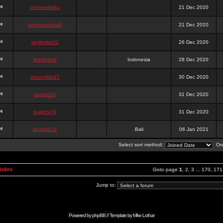
onlinesslotku
21 Dec 2020
semenjakarta3
21 Dec 2020
tanjiroten01
26 Dec 2020
blankmark
Indonesia
28 Dec 2020
vitaclotilde22
30 Dec 2020
vaneriz33
31 Dec 2020
tsukichi76
31 Dec 2020
isalisale10
Bali
06 Jan 2021
Select sort method:
Ord
Index
Goto page
1
,
2
,
3
...
170
,
171
Jump to:
Powered by
phpBB
// Template by
Mike Lothar