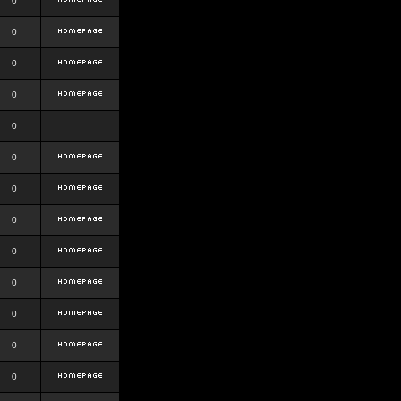
0
0
0
0
0
0
0
0
0
0
0
0
0