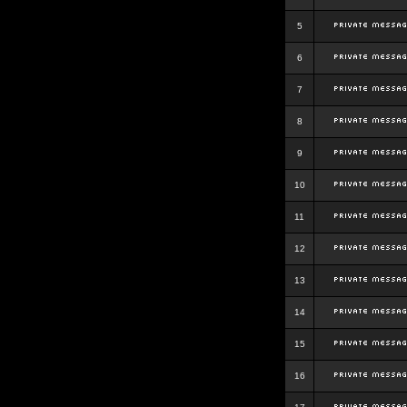
5
6
7
8
9
10
11
12
13
14
15
16