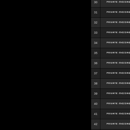
30
31
32
33
34
35
36
37
38
39
40
41
42