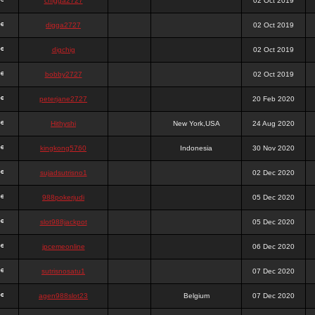
chigga2727
02 Oct 2019
digga2727
02 Oct 2019
digchig
02 Oct 2019
bobby2727
02 Oct 2019
peterjane2727
20 Feb 2020
Hithyshi
New York,USA
24 Aug 2020
kingkong5760
Indonesia
30 Nov 2020
sujadsutrisno1
02 Dec 2020
988pokerjudi
05 Dec 2020
slot988jackpot
05 Dec 2020
jpcemeonline
06 Dec 2020
sutrisnosatu1
07 Dec 2020
agen988slot23
Belgium
07 Dec 2020