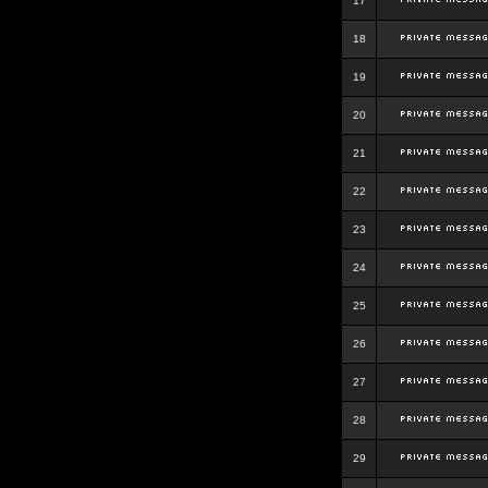
17
18
19
20
21
22
23
24
25
26
27
28
29