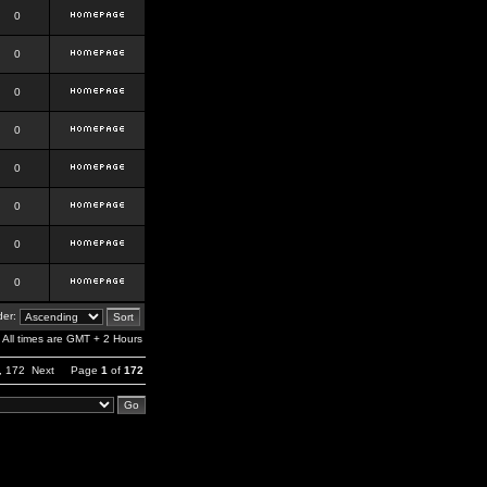
0
0
0
0
0
0
0
0
er:
All times are GMT + 2 Hours
,
172
Next
Page
1
of
172