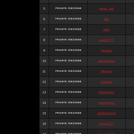
5
stewa_sk8
6
elfh
7
vidra
8
panda777
9
frazwee
10
adamgarnes
11
djhfgjhgj
12
dcmhgjh
13
dfkdjgjhjhjg
14
dsdjyduyyu
15
sdjdhfhgjhgjh
16
nigga2727