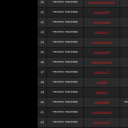
30
queenpokersonicku
31
astaroth988
32
thanatos988
33
bakullas76
34
situsgamepoker
35
samsara988
36
988pokerjudi25
37
bakulgas77
38
uriel988
39
kanan14
40
samael988
41
semenjakarta1
42
kokomune76