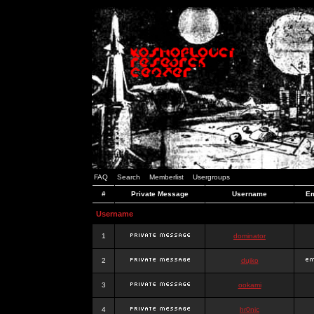
FAQ
Search
Memberlist
Usergroups
#
Private Message
Username
Em
Username
1
dominator
2
dujko
3
ookami
4
hr0nic