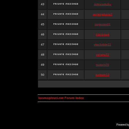
43
onlinesslotku
44
semenjakarta3
45
tanjiroten01
46
blankmark
47
vitaclotilde22
48
vaneriz33
49
tsukichi76
50
isalisale10
kosmoplovci.net Forum Index
Powered b