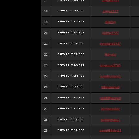
17
chigga2727
18
digga2727
19
digchig
20
bobby2727
21
peterjane2727
22
Hithyshi
23
kingkong5760
24
sujadsutrisno1
25
988pokerjudi
26
slot988jackpot
27
jpcemeonline
28
sutrisnosatu1
29
agen988slot23