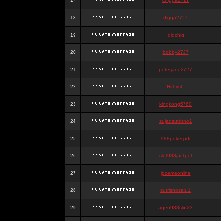
17
chigga2727
18
digga2727
19
digchig
20
bobby2727
21
peterjane2727
22
Hithyshi
23
kingkong5760
24
sujadsutrisno1
25
988pokerjudi
26
slot988jackpot
27
jpcemeonline
28
sutrisnosatu1
29
agen988slot23