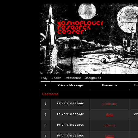
FAQ
Search
Memberlist
Usergroups
#
Private Message
Username
Em
Username
1
dominator
2
dujko
3
ookami
4
hr0nic