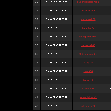
30
queenpokersonicku
31
astaroth988
32
thanatos988
33
bakullas76
34
situsgamepoker
35
samsara988
36
988pokerjudi25
37
bakulgas77
38
uriel988
39
kanan14
40
samael988
41
semenjakarta1
42
kokomune76