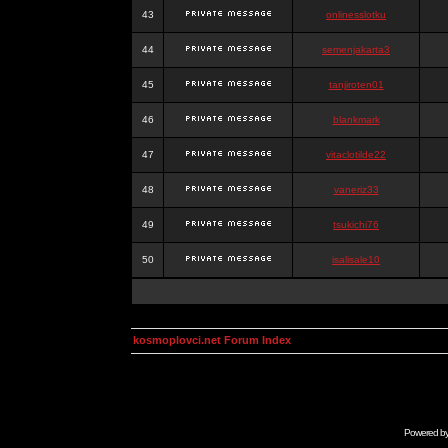
43
onlinesslotku
44
semenjakarta3
45
tanjiroten01
46
blankmark
47
vitaclotilde22
48
vaneriz33
49
tsukichi76
50
isalisale10
kosmoplovci.net Forum Index
Powered b