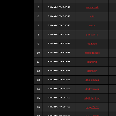
5
stewa_sk8
6
elfh
7
vidra
8
panda777
9
frazwee
10
adamgarnes
11
djhfgjhgj
12
dcmhgjh
13
dfkdjgjhjhjg
14
dsdjyduyyu
15
sdjdhfhgjhgjh
16
nigga2727