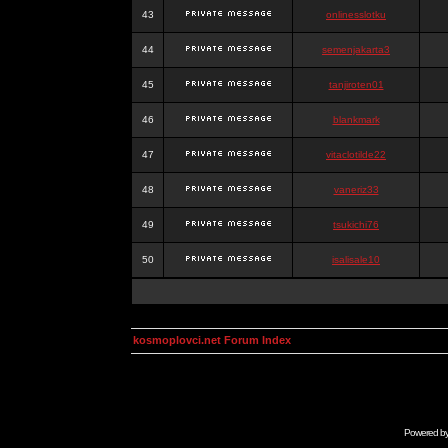
43
onlinesslotku
44
semenjakarta3
45
tanjiroten01
46
blankmark
47
vitaclotilde22
48
vaneriz33
49
tsukichi76
50
isalisale10
kosmoplovci.net Forum Index
Powered b