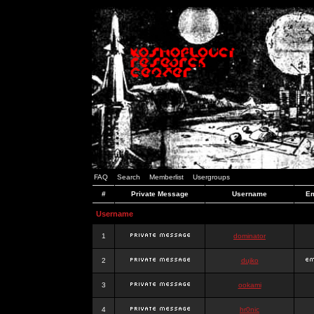
FAQ
Search
Memberlist
Usergroups
#
Private Message
Username
Em
Username
1
dominator
2
dujko
3
ookami
4
hr0nic