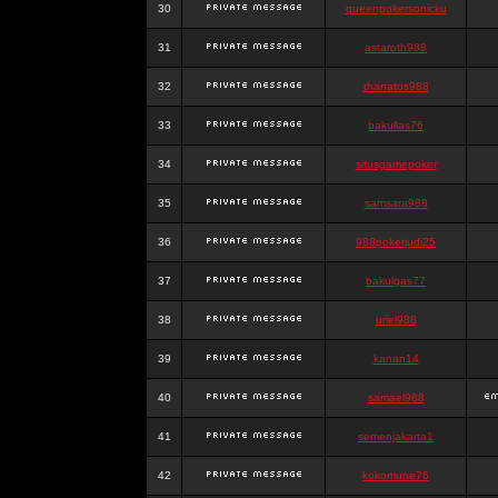
30
queenpokersonicku
31
astaroth988
32
thanatos988
33
bakullas76
34
situsgamepoker
35
samsara988
36
988pokerjudi25
37
bakulgas77
38
uriel988
39
kanan14
40
samael988
41
semenjakarta1
42
kokomune76