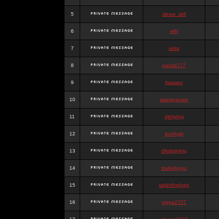
5
stewa_sk8
6
elfh
7
vidra
8
panda777
9
frazwee
10
adamgarnes
11
djhfgjhgj
12
dcmhgjh
13
dfkdjgjhjhjg
14
dsdjyduyyu
15
sdjdhfhgjhgjh
16
nigga2727