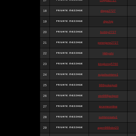
17
chigga2727
18
digga2727
19
digchig
20
bobby2727
21
peterjane2727
22
Hithyshi
23
kingkong5760
24
sujadsutrisno1
25
988pokerjudi
26
slot988jackpot
27
jpcemeonline
28
sutrisnosatu1
29
agen988slot23