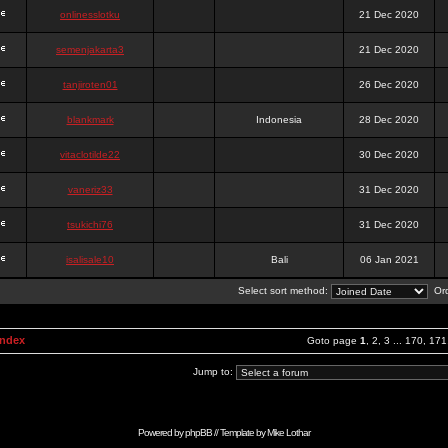
onlinesslotku
21 Dec 2020
semenjakarta3
21 Dec 2020
tanjiroten01
26 Dec 2020
blankmark
Indonesia
28 Dec 2020
vitaclotilde22
30 Dec 2020
vaneriz33
31 Dec 2020
tsukichi76
31 Dec 2020
isalisale10
Bali
06 Jan 2021
Select sort method:
Ord
Index
Goto page
1
,
2
,
3
...
170
,
171
Jump to:
Powered by
phpBB
// Template by
Mike Lothar