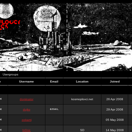
Usergroups
e
Username
Email
Location
Joined
dominator
kosmoplovci.net
26 Apr 2008
dujko
29 Apr 2008
ookami
05 May 2008
hr0nic
SD
14 May 2008