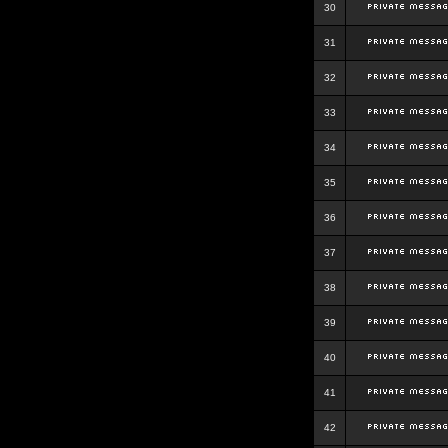
30
31
32
33
34
35
36
37
38
39
40
41
42