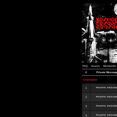
FAQ
Search
Memberlist
#
Private Messag
Username
1
2
3
4