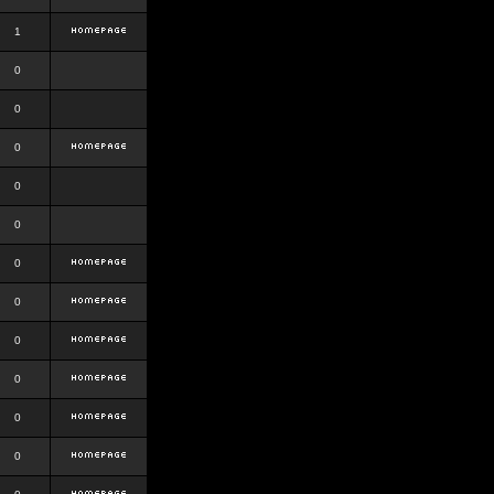
1
0
0
0
0
0
0
0
0
0
0
0