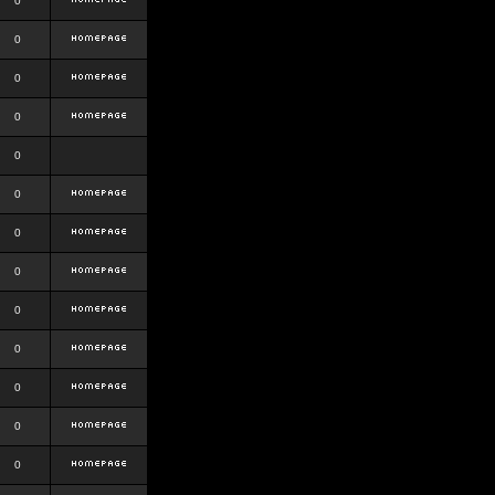
0
0
0
0
0
0
0
0
0
0
0
0
0