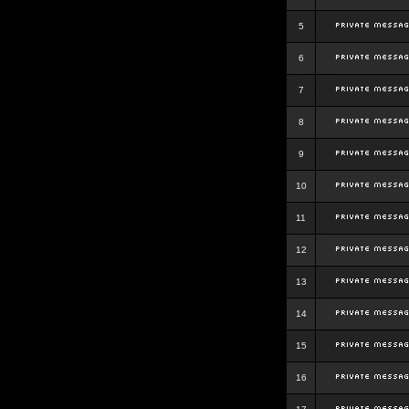
5
6
7
8
9
10
11
12
13
14
15
16