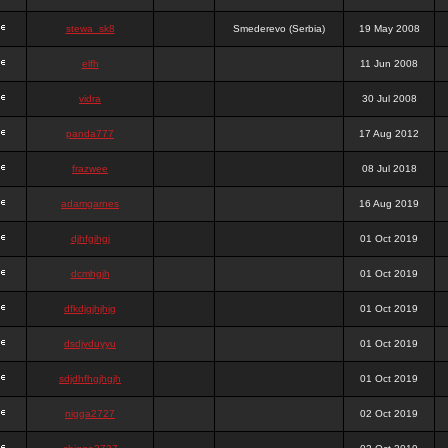
stewa_sk8
Smederevo (Serbia)
19 May 2008
elfh
11 Jun 2008
vidra
30 Jul 2008
panda777
17 Aug 2012
frazwee
08 Jul 2018
adamgarnes
16 Aug 2019
djhfgjhgj
01 Oct 2019
dcmhgjh
01 Oct 2019
dfkdjgjhjhjg
01 Oct 2019
dsdjyduyyu
01 Oct 2019
sdjdhfhgjhgjh
01 Oct 2019
nigga2727
02 Oct 2019