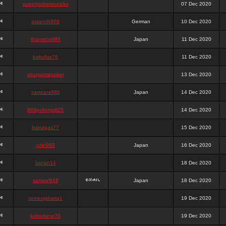
queenpokersonicku
07 Dec 2020
astaroth988
German
10 Dec 2020
thanatos988
Japan
11 Dec 2020
bakullas76
11 Dec 2020
situsgamepoker
13 Dec 2020
samsara988
Japan
14 Dec 2020
988pokerjudi25
14 Dec 2020
bakulgas77
15 Dec 2020
uriel988
Japan
16 Dec 2020
kanan14
18 Dec 2020
samael988
Japan
18 Dec 2020
semenjakarta1
19 Dec 2020
kokomune76
19 Dec 2020