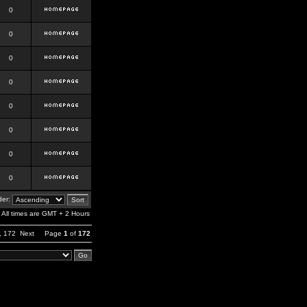
0
0
0
0
0
0
0
0
er:
All times are GMT + 2 Hours
,
172
Next
Page
1
of
172