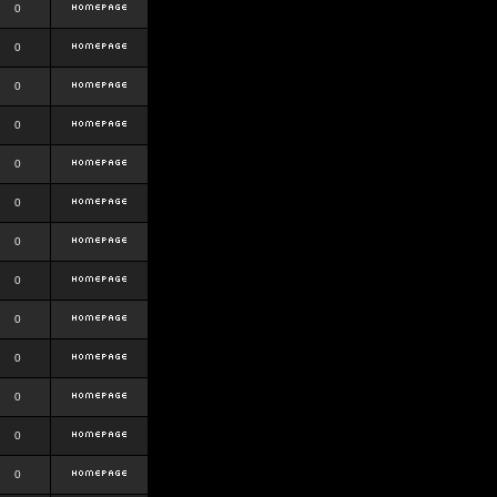
0
0
0
0
0
0
0
0
0
0
0
0
0