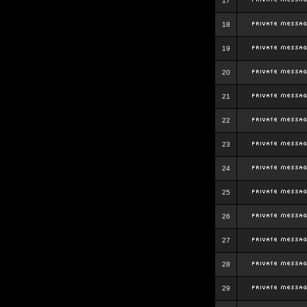
17
18
19
20
21
22
23
24
25
26
27
28
29