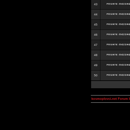
43
44
45
46
47
48
49
50
kosmoplovci.net Forum 