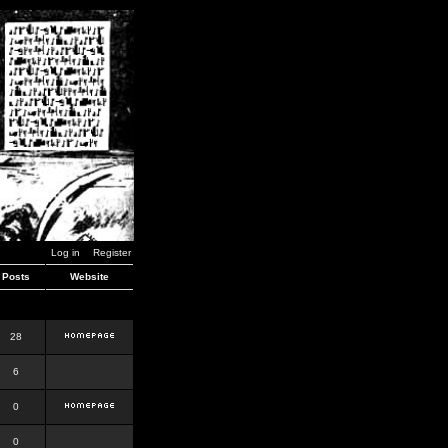
Log in
Register
Posts
Website
28
6
0
0