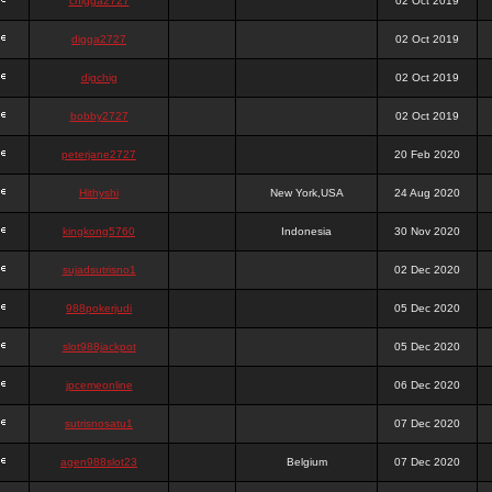
chigga2727
02 Oct 2019
digga2727
02 Oct 2019
digchig
02 Oct 2019
bobby2727
02 Oct 2019
peterjane2727
20 Feb 2020
Hithyshi
New York,USA
24 Aug 2020
kingkong5760
Indonesia
30 Nov 2020
sujadsutrisno1
02 Dec 2020
988pokerjudi
05 Dec 2020
slot988jackpot
05 Dec 2020
jpcemeonline
06 Dec 2020
sutrisnosatu1
07 Dec 2020
agen988slot23
Belgium
07 Dec 2020