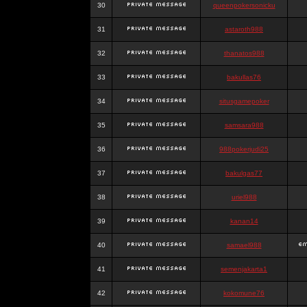
30
queenpokersonicku
31
astaroth988
32
thanatos988
33
bakullas76
34
situsgamepoker
35
samsara988
36
988pokerjudi25
37
bakulgas77
38
uriel988
39
kanan14
40
samael988
41
semenjakarta1
42
kokomune76