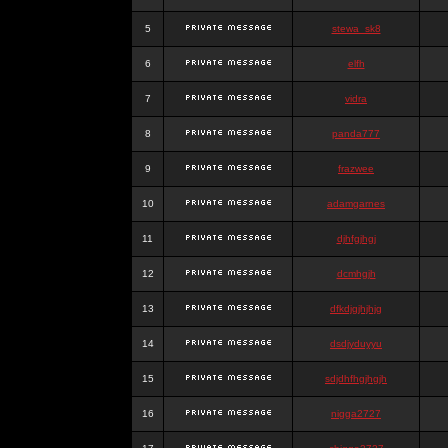
5
stewa_sk8
6
elfh
7
vidra
8
panda777
9
frazwee
10
adamgarnes
11
djhfgjhgj
12
dcmhgjh
13
dfkdjgjhjhjg
14
dsdjyduyyu
15
sdjdhfhgjhgjh
16
nigga2727