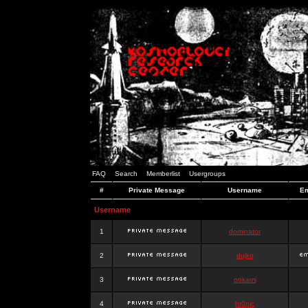
FAQ
Search
Memberlist
Usergroups
#
Private Message
Username
Em
Username
1
dominator
2
dujko
3
ookami
4
hr0nic