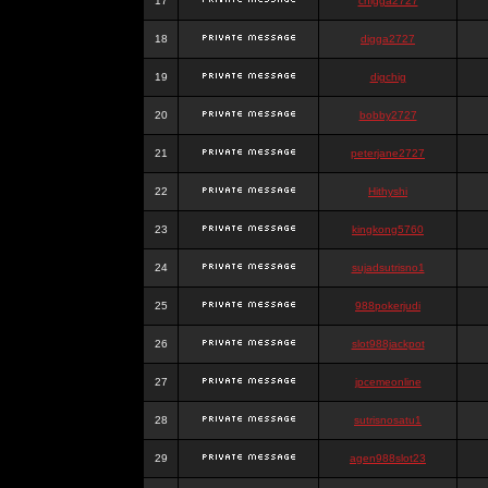
17
chigga2727
18
digga2727
19
digchig
20
bobby2727
21
peterjane2727
22
Hithyshi
23
kingkong5760
24
sujadsutrisno1
25
988pokerjudi
26
slot988jackpot
27
jpcemeonline
28
sutrisnosatu1
29
agen988slot23