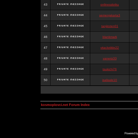
43
onlinesslotku
44
semenjakarta3
45
tanjiroten01
46
blankmark
47
vitaclotilde22
48
vaneriz33
49
tsukichi76
50
isalisale10
kosmoplovci.net Forum Index
Powered b