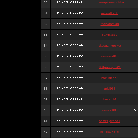
30
queenpokersonicku
31
astaroth988
32
thanatos988
33
bakullas76
34
situsgamepoker
35
samsara988
36
988pokerjudi25
37
bakulgas77
38
uriel988
39
kanan14
40
samael988
41
semenjakarta1
42
kokomune76