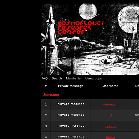
FAQ
Search
Memberlist
Usergroups
#
Private Message
Username
Em
Username
1
dominator
2
dujko
3
ookami
4
hr0nic