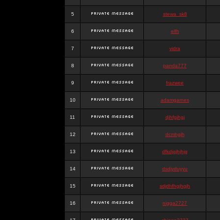
5
stewa_sk8
6
elfh
7
vidra
8
panda777
9
frazwee
10
adamgarnes
11
djhfgjhgj
12
dcmhgjh
13
dfkdjgjhjhjg
14
dsdjyduyyu
15
sdjdhfhgjhgjh
16
nigga2727