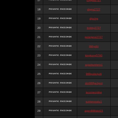
17
chigga2727
18
digga2727
19
digchig
20
bobby2727
21
peterjane2727
22
Hithyshi
23
kingkong5760
24
sujadsutrisno1
25
988pokerjudi
26
slot988jackpot
27
jpcemeonline
28
sutrisnosatu1
29
agen988slot23