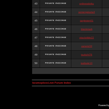
43
onlinesslotku
44
semenjakarta3
45
tanjiroten01
46
blankmark
47
vitaclotilde22
48
vaneriz33
49
tsukichi76
50
isalisale10
kosmoplovci.net Forum Index
Powered b