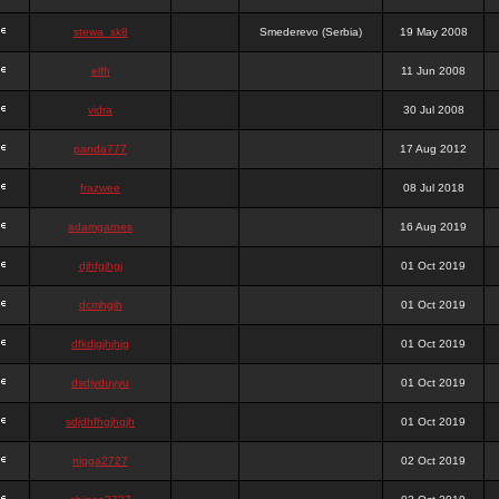
stewa_sk8
Smederevo (Serbia)
19 May 2008
elfh
11 Jun 2008
vidra
30 Jul 2008
panda777
17 Aug 2012
frazwee
08 Jul 2018
adamgarnes
16 Aug 2019
djhfgjhgj
01 Oct 2019
dcmhgjh
01 Oct 2019
dfkdjgjhjhjg
01 Oct 2019
dsdjyduyyu
01 Oct 2019
sdjdhfhgjhgjh
01 Oct 2019
nigga2727
02 Oct 2019