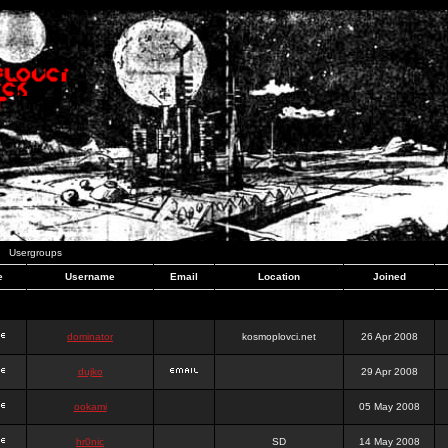
Usergroups
e
Username
Email
Location
Joined
dominator
kosmoplovci.net
26 Apr 2008
dujko
29 Apr 2008
ookami
05 May 2008
hr0nic
SD
14 May 2008