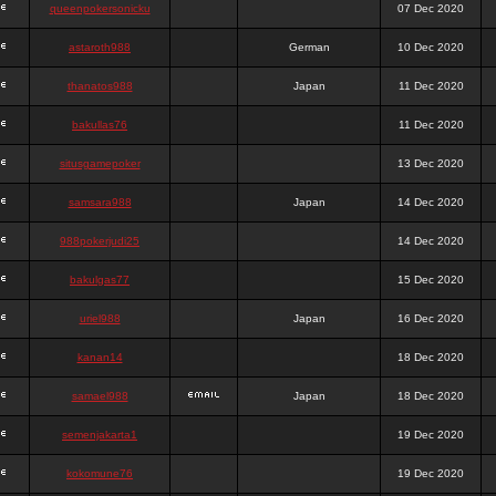
queenpokersonicku
07 Dec 2020
astaroth988
German
10 Dec 2020
thanatos988
Japan
11 Dec 2020
bakullas76
11 Dec 2020
situsgamepoker
13 Dec 2020
samsara988
Japan
14 Dec 2020
988pokerjudi25
14 Dec 2020
bakulgas77
15 Dec 2020
uriel988
Japan
16 Dec 2020
kanan14
18 Dec 2020
samael988
Japan
18 Dec 2020
semenjakarta1
19 Dec 2020
kokomune76
19 Dec 2020