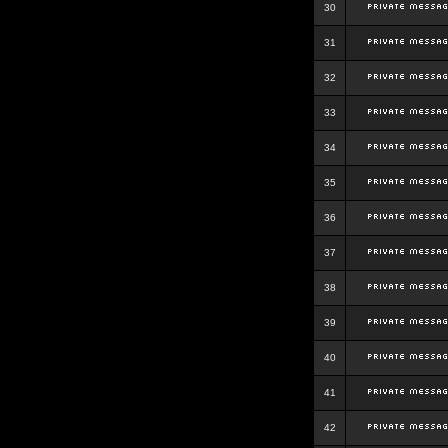
30
31
32
33
34
35
36
37
38
39
40
41
42