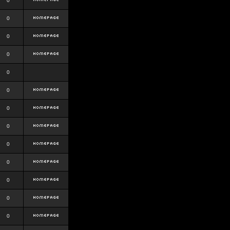
0
0
0
0
0
0
0
0
0
0
0
0
0