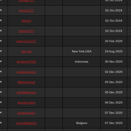
chigga2727
02 Oct 2019
digga2727
02 Oct 2019
digchig
02 Oct 2019
bobby2727
02 Oct 2019
peterjane2727
20 Feb 2020
Hithyshi
New York,USA
24 Aug 2020
kingkong5760
Indonesia
30 Nov 2020
sujadsutrisno1
02 Dec 2020
988pokerjudi
05 Dec 2020
slot988jackpot
05 Dec 2020
jpcemeonline
06 Dec 2020
sutrisnosatu1
07 Dec 2020
agen988slot23
Belgium
07 Dec 2020