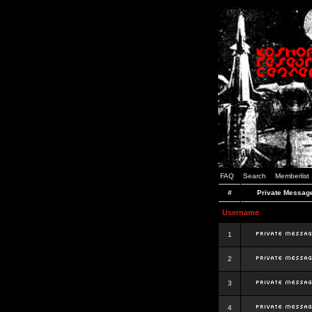
FAQ
Search
Memberlist
#
Private Messag
Username
1
2
3
4