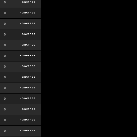
0
0
0
0
0
0
0
0
0
0
0
0
0