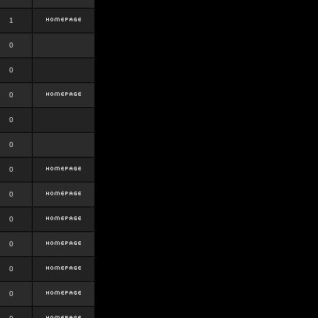
1
0
0
0
0
0
0
0
0
0
0
0