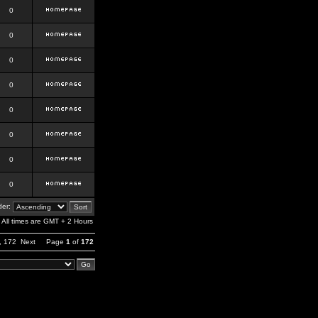
0
0
0
0
0
0
0
0
er:
All times are GMT + 2 Hours
,
172
Next
Page
1
of
172