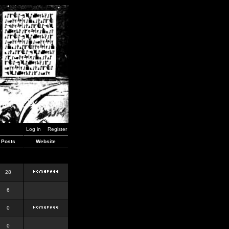
Log in
Register
Posts
Website
28
6
0
0