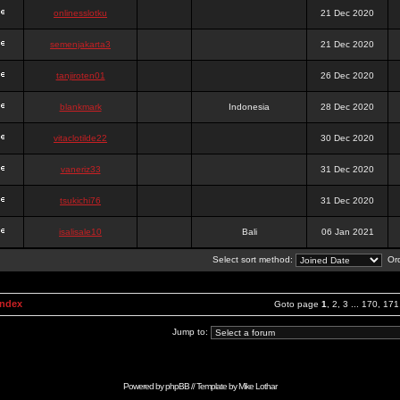
onlinesslotku
21 Dec 2020
semenjakarta3
21 Dec 2020
tanjiroten01
26 Dec 2020
blankmark
Indonesia
28 Dec 2020
vitaclotilde22
30 Dec 2020
vaneriz33
31 Dec 2020
tsukichi76
31 Dec 2020
isalisale10
Bali
06 Jan 2021
Select sort method:
Ord
Index
Goto page
1
,
2
,
3
...
170
,
171
Jump to:
Powered by
phpBB
// Template by
Mike Lothar