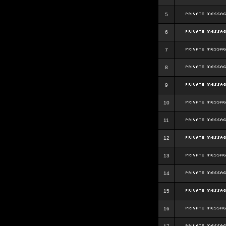
5
6
7
8
9
10
11
12
13
14
15
16