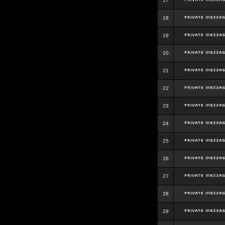
17
18
19
20
21
22
23
24
25
26
27
28
29