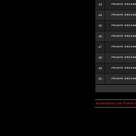
43
44
45
46
47
48
49
50
kosmoplovci.net Forum 