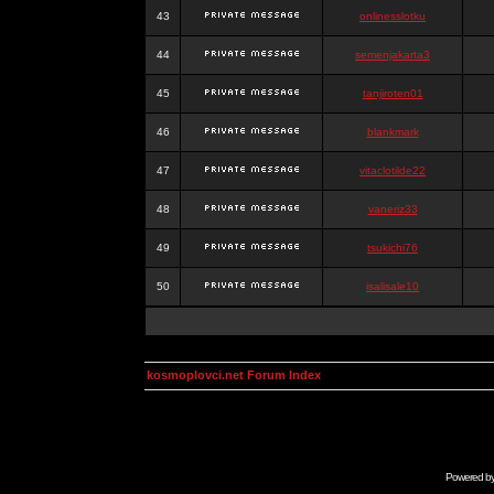
43
onlinesslotku
44
semenjakarta3
45
tanjiroten01
46
blankmark
47
vitaclotilde22
48
vaneriz33
49
tsukichi76
50
isalisale10
kosmoplovci.net Forum Index
Powered b