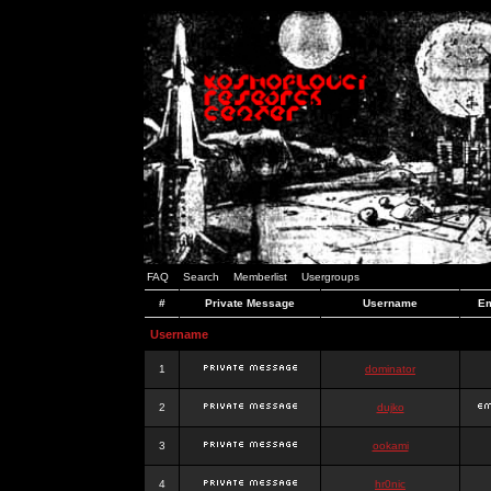
FAQ
Search
Memberlist
Usergroups
#
Private Message
Username
Em
Username
1
dominator
2
dujko
3
ookami
4
hr0nic