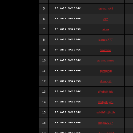
5
stewa_sk8
6
elfh
7
vidra
8
panda777
9
frazwee
10
adamgarnes
11
djhfgjhgj
12
dcmhgjh
13
dfkdjgjhjhjg
14
dsdjyduyyu
15
sdjdhfhgjhgjh
16
nigga2727