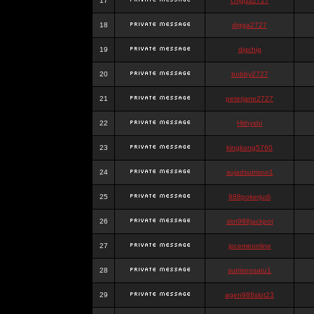
17
chigga2727
18
digga2727
19
digchig
20
bobby2727
21
peterjane2727
22
Hithyshi
23
kingkong5760
24
sujadsutrisno1
25
988pokerjudi
26
slot988jackpot
27
jpcemeonline
28
sutrisnosatu1
29
agen988slot23