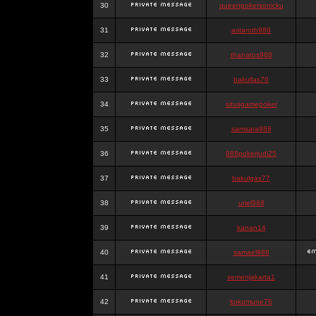
30
queenpokersonicku
31
astaroth988
32
thanatos988
33
bakullas76
34
situsgamepoker
35
samsara988
36
988pokerjudi25
37
bakulgas77
38
uriel988
39
kanan14
40
samael988
41
semenjakarta1
42
kokomune76