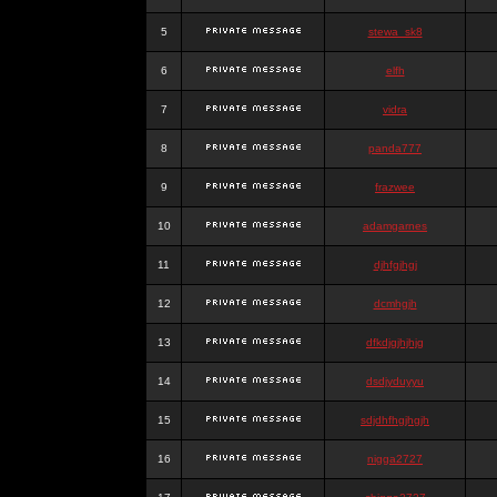
5
stewa_sk8
6
elfh
7
vidra
8
panda777
9
frazwee
10
adamgarnes
11
djhfgjhgj
12
dcmhgjh
13
dfkdjgjhjhjg
14
dsdjyduyyu
15
sdjdhfhgjhgjh
16
nigga2727