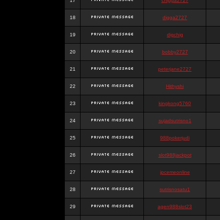
17
chigga2727
18
digga2727
19
digchig
20
bobby2727
21
peterjane2727
22
Hithyshi
23
kingkong5760
24
sujadsutrisno1
25
988pokerjudi
26
slot988jackpot
27
jpcemeonline
28
sutrisnosatu1
29
agen988slot23