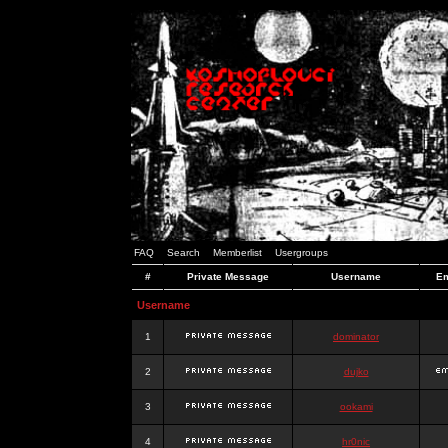
FAQ
Search
Memberlist
Usergroups
#
Private Message
Username
Em
Username
1
dominator
2
dujko
3
ookami
4
hr0nic