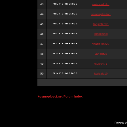
43
onlinesslotku
44
semenjakarta3
45
tanjiroten01
46
blankmark
47
vitaclotilde22
48
vaneriz33
49
tsukichi76
50
isalisale10
kosmoplovci.net Forum Index
Powered b