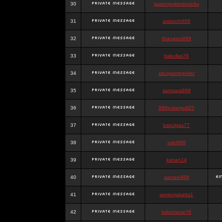
30
queenpokersonicku
31
astaroth988
32
thanatos988
33
bakullas76
34
situsgamepoker
35
samsara988
36
988pokerjudi25
37
bakulgas77
38
uriel988
39
kanan14
40
samael988
41
semenjakarta1
42
kokomune76