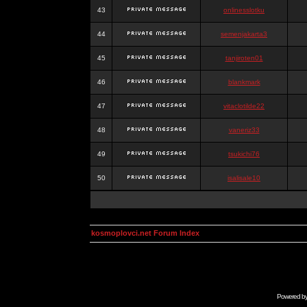
43
onlinesslotku
44
semenjakarta3
45
tanjiroten01
46
blankmark
47
vitaclotilde22
48
vaneriz33
49
tsukichi76
50
isalisale10
kosmoplovci.net Forum Index
Powered b