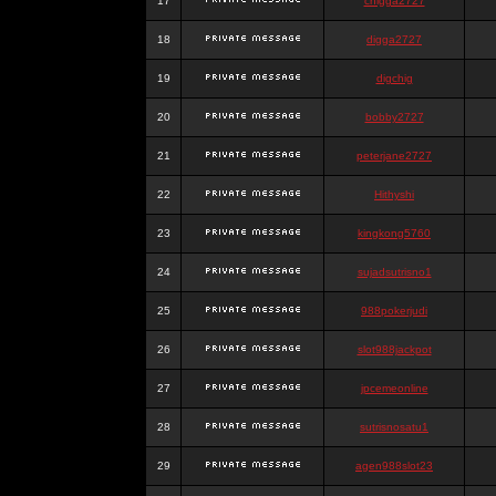
17
chigga2727
18
digga2727
19
digchig
20
bobby2727
21
peterjane2727
22
Hithyshi
23
kingkong5760
24
sujadsutrisno1
25
988pokerjudi
26
slot988jackpot
27
jpcemeonline
28
sutrisnosatu1
29
agen988slot23