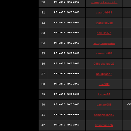
30
queenpokersonicku
31
astaroth988
32
thanatos988
33
bakullas76
34
situsgamepoker
35
samsara988
36
988pokerjudi25
37
bakulgas77
38
uriel988
39
kanan14
40
samael988
41
semenjakarta1
42
kokomune76