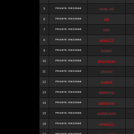
5
stewa_sk8
6
elfh
7
vidra
8
panda777
9
frazwee
10
adamgarnes
11
djhfgjhgj
12
dcmhgjh
13
dfkdjgjhjhjg
14
dsdjyduyyu
15
sdjdhfhgjhgjh
16
nigga2727