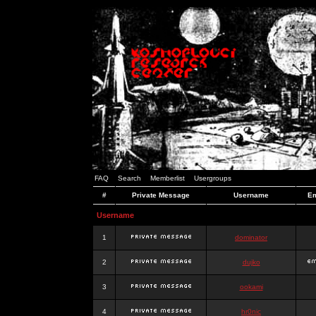
FAQ
Search
Memberlist
Usergroups
#
Private Message
Username
Em
Username
1
dominator
2
dujko
3
ookami
4
hr0nic