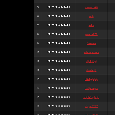
5
stewa_sk8
6
elfh
7
vidra
8
panda777
9
frazwee
10
adamgarnes
11
djhfgjhgj
12
dcmhgjh
13
dfkdjgjhjhjg
14
dsdjyduyyu
15
sdjdhfhgjhgjh
16
nigga2727