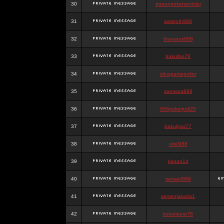
30
queenpokersonicku
31
astaroth988
32
thanatos988
33
bakullas76
34
situsgamepoker
35
samsara988
36
988pokerjudi25
37
bakulgas77
38
uriel988
39
kanan14
40
samael988
41
semenjakarta1
42
kokomune76