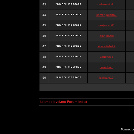
43
onlinesslotku
44
semenjakarta3
45
tanjiroten01
46
blankmark
47
vitaclotilde22
48
vaneriz33
49
tsukichi76
50
isalisale10
kosmoplovci.net Forum Index
Powered b