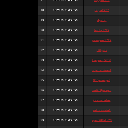
17
chigga2727
18
digga2727
19
digchig
20
bobby2727
21
peterjane2727
22
Hithyshi
23
kingkong5760
24
sujadsutrisno1
25
988pokerjudi
26
slot988jackpot
27
jpcemeonline
28
sutrisnosatu1
29
agen988slot23