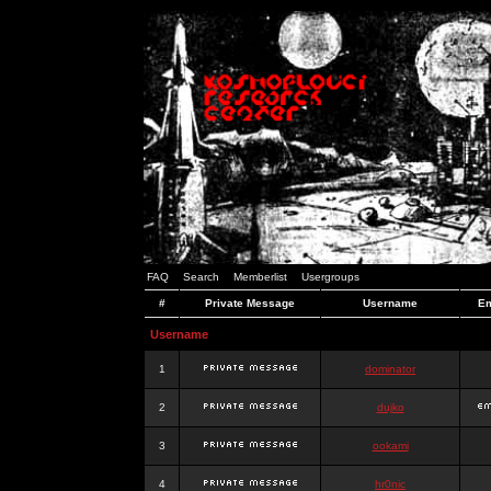
FAQ
Search
Memberlist
Usergroups
#
Private Message
Username
Em
Username
1
dominator
2
dujko
3
ookami
4
hr0nic