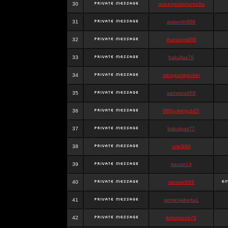
30
queenpokersonicku
31
astaroth988
32
thanatos988
33
bakullas76
34
situsgamepoker
35
samsara988
36
988pokerjudi25
37
bakulgas77
38
uriel988
39
kanan14
40
samael988
41
semenjakarta1
42
kokomune76