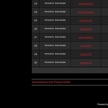
43
onlinesslotku
44
semenjakarta3
45
tanjiroten01
46
blankmark
47
vitaclotilde22
48
vaneriz33
49
tsukichi76
50
isalisale10
kosmoplovci.net Forum Index
Powered b