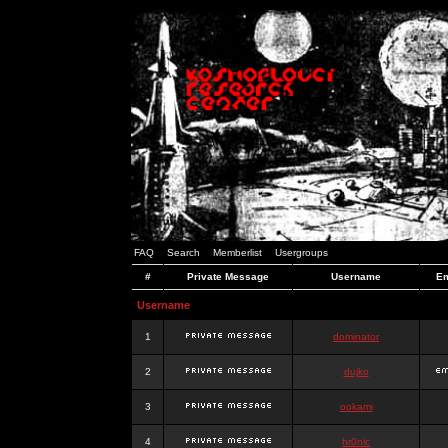
FAQ
Search
Memberlist
Usergroups
#
Private Message
Username
Em
Username
1
dominator
2
dujko
3
ookami
4
hr0nic