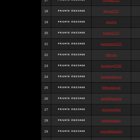
17
chigga2727
18
digga2727
19
digchig
20
bobby2727
21
peterjane2727
22
Hithyshi
23
kingkong5760
24
sujadsutrisno1
25
988pokerjudi
26
slot988jackpot
27
jpcemeonline
28
sutrisnosatu1
29
agen988slot23