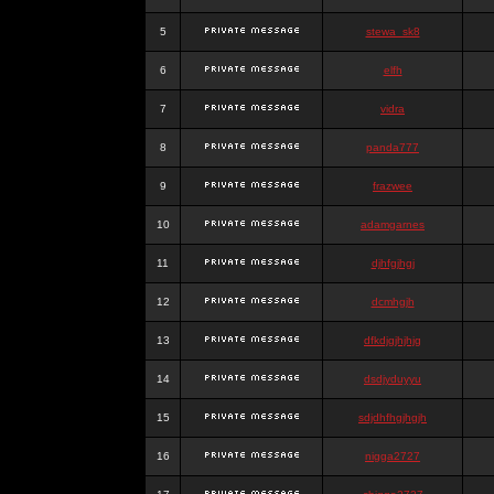
5
stewa_sk8
6
elfh
7
vidra
8
panda777
9
frazwee
10
adamgarnes
11
djhfgjhgj
12
dcmhgjh
13
dfkdjgjhjhjg
14
dsdjyduyyu
15
sdjdhfhgjhgjh
16
nigga2727