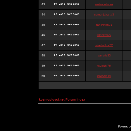
43
onlinesslotku
44
semenjakarta3
45
tanjiroten01
46
blankmark
47
vitaclotilde22
48
vaneriz33
49
tsukichi76
50
isalisale10
kosmoplovci.net Forum Index
Powered b