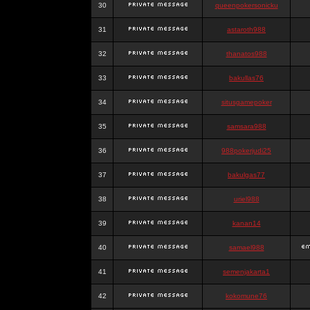
30
queenpokersonicku
31
astaroth988
32
thanatos988
33
bakullas76
34
situsgamepoker
35
samsara988
36
988pokerjudi25
37
bakulgas77
38
uriel988
39
kanan14
40
samael988
41
semenjakarta1
42
kokomune76