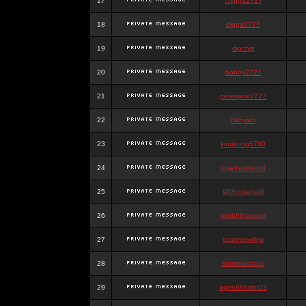
17
chigga2727
18
digga2727
19
digchig
20
bobby2727
21
peterjane2727
22
Hithyshi
23
kingkong5760
24
sujadsutrisno1
25
988pokerjudi
26
slot988jackpot
27
jpcemeonline
28
sutrisnosatu1
29
agen988slot23