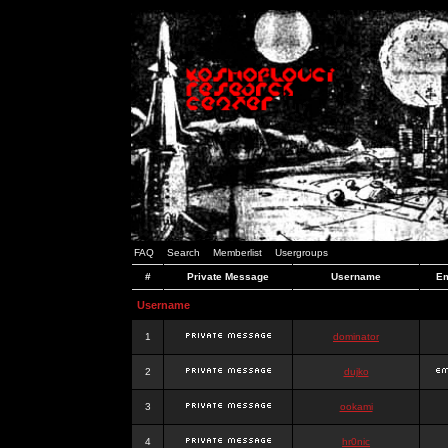
FAQ
Search
Memberlist
Usergroups
#
Private Message
Username
Em
Username
1
dominator
2
dujko
3
ookami
4
hr0nic