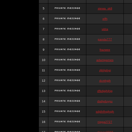
5
stewa_sk8
6
elfh
7
vidra
8
panda777
9
frazwee
10
adamgarnes
11
djhfgjhgj
12
dcmhgjh
13
dfkdjgjhjhjg
14
dsdjyduyyu
15
sdjdhfhgjhgjh
16
nigga2727