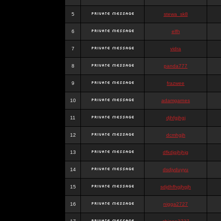
5
stewa_sk8
6
elfh
7
vidra
8
panda777
9
frazwee
10
adamgarnes
11
djhfgjhgj
12
dcmhgjh
13
dfkdjgjhjhjg
14
dsdjyduyyu
15
sdjdhfhgjhgjh
16
nigga2727