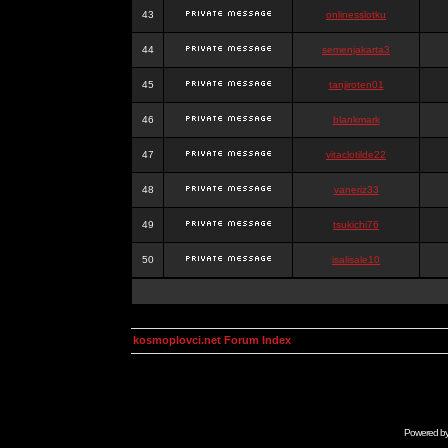
43
onlinesslotku
44
semenjakarta3
45
tanjiroten01
46
blankmark
47
vitaclotilde22
48
vaneriz33
49
tsukichi76
50
isalisale10
kosmoplovci.net Forum Index
Powered b