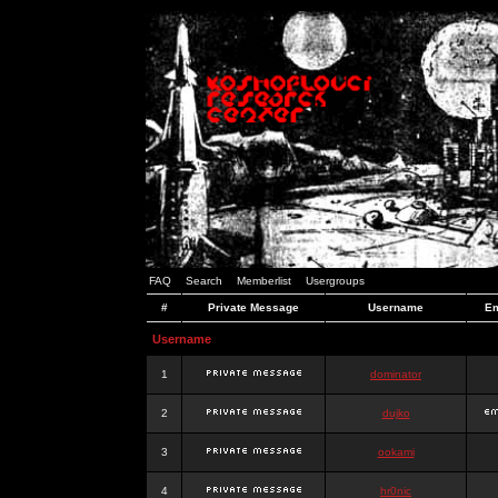
FAQ
Search
Memberlist
Usergroups
#
Private Message
Username
Em
Username
1
dominator
2
dujko
3
ookami
4
hr0nic