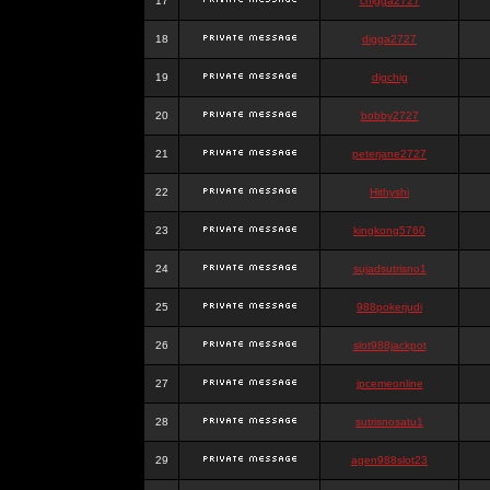
17
chigga2727
18
digga2727
19
digchig
20
bobby2727
21
peterjane2727
22
Hithyshi
23
kingkong5760
24
sujadsutrisno1
25
988pokerjudi
26
slot988jackpot
27
jpcemeonline
28
sutrisnosatu1
29
agen988slot23