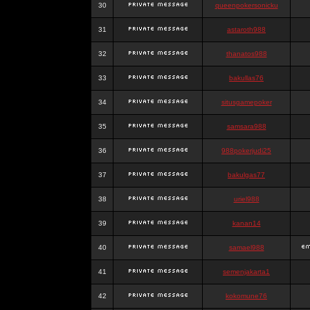
30
queenpokersonicku
31
astaroth988
32
thanatos988
33
bakullas76
34
situsgamepoker
35
samsara988
36
988pokerjudi25
37
bakulgas77
38
uriel988
39
kanan14
40
samael988
41
semenjakarta1
42
kokomune76