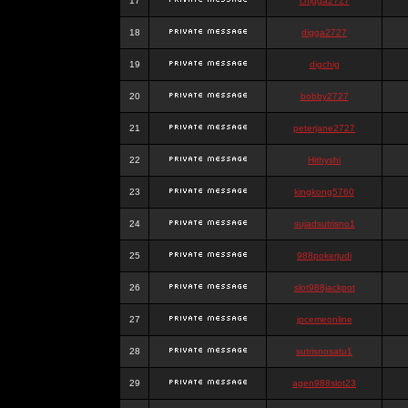
17
chigga2727
18
digga2727
19
digchig
20
bobby2727
21
peterjane2727
22
Hithyshi
23
kingkong5760
24
sujadsutrisno1
25
988pokerjudi
26
slot988jackpot
27
jpcemeonline
28
sutrisnosatu1
29
agen988slot23