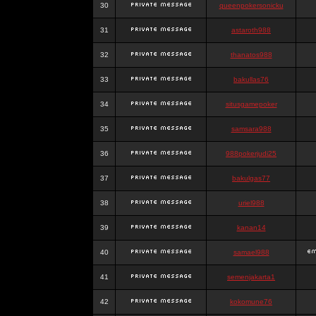
30
queenpokersonicku
31
astaroth988
32
thanatos988
33
bakullas76
34
situsgamepoker
35
samsara988
36
988pokerjudi25
37
bakulgas77
38
uriel988
39
kanan14
40
samael988
41
semenjakarta1
42
kokomune76