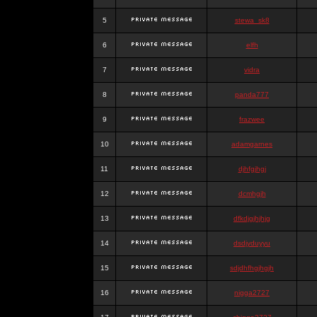
5
stewa_sk8
6
elfh
7
vidra
8
panda777
9
frazwee
10
adamgarnes
11
djhfgjhgj
12
dcmhgjh
13
dfkdjgjhjhjg
14
dsdjyduyyu
15
sdjdhfhgjhgjh
16
nigga2727