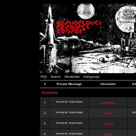
FAQ
Search
Memberlist
Usergroups
#
Private Message
Username
Em
Username
1
dominator
2
dujko
3
ookami
4
hr0nic