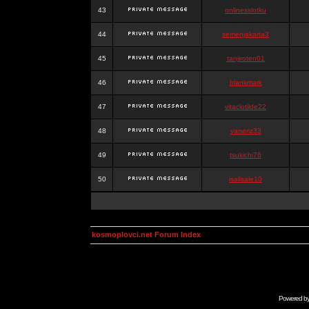
43
onlinesslotku
44
semenjakarta3
45
tanjiroten01
46
blankmark
47
vitaclotilde22
48
vaneriz33
49
tsukichi76
50
isalisale10
kosmoplovci.net Forum Index
Powered b