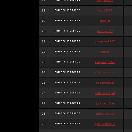
17
chigga2727
18
digga2727
19
digchig
20
bobby2727
21
peterjane2727
22
Hithyshi
23
kingkong5760
24
sujadsutrisno1
25
988pokerjudi
26
slot988jackpot
27
jpcemeonline
28
sutrisnosatu1
29
agen988slot23