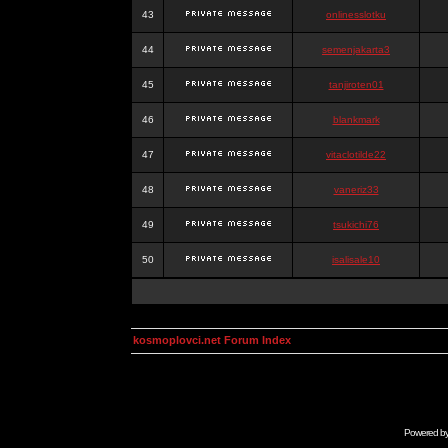
43
onlinesslotku
44
semenjakarta3
45
tanjiroten01
46
blankmark
47
vitaclotilde22
48
vaneriz33
49
tsukichi76
50
isalisale10
kosmoplovci.net Forum Index
Powered b