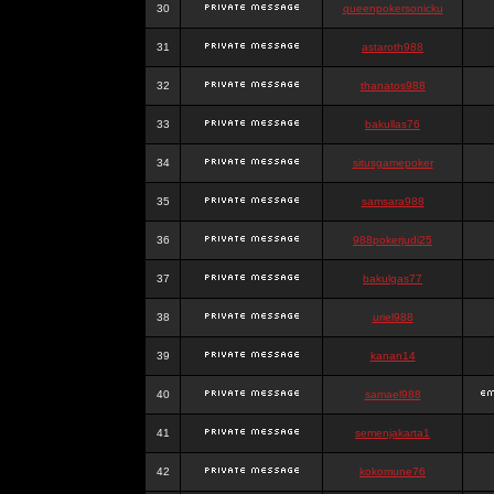
30
queenpokersonicku
31
astaroth988
32
thanatos988
33
bakullas76
34
situsgamepoker
35
samsara988
36
988pokerjudi25
37
bakulgas77
38
uriel988
39
kanan14
40
samael988
41
semenjakarta1
42
kokomune76