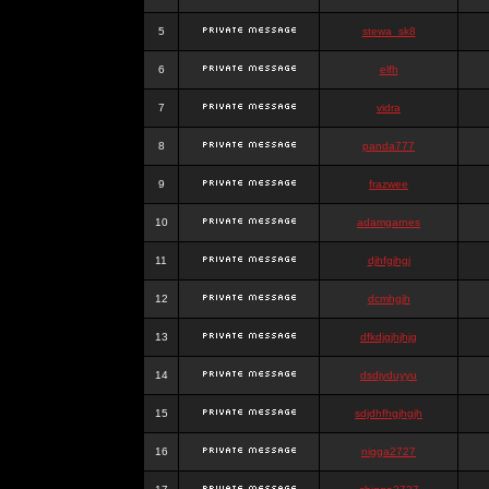
5
stewa_sk8
6
elfh
7
vidra
8
panda777
9
frazwee
10
adamgarnes
11
djhfgjhgj
12
dcmhgjh
13
dfkdjgjhjhjg
14
dsdjyduyyu
15
sdjdhfhgjhgjh
16
nigga2727