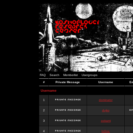
FAQ
Search
Memberlist
Usergroups
#
Private Message
Username
Em
Username
1
dominator
2
dujko
3
ookami
4
hr0nic