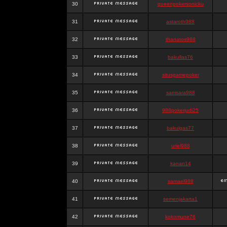
30
queenpokersonicku
31
astaroth988
32
thanatos988
33
bakullas76
34
situsgamepoker
35
samsara988
36
988pokerjudi25
37
bakulgas77
38
uriel988
39
kanan14
40
samael988
41
semenjakarta1
42
kokomune76