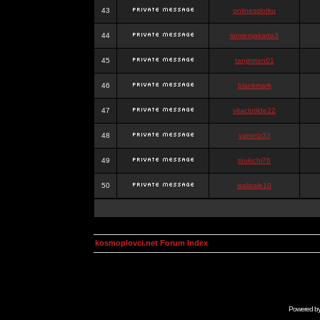
43
onlinesslotku
44
semenjakarta3
45
tanjiroten01
46
blankmark
47
vitaclotilde22
48
vaneriz33
49
tsukichi76
50
isalisale10
kosmoplovci.net Forum Index
Powered b