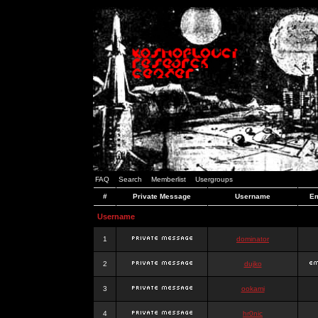
FAQ
Search
Memberlist
Usergroups
#
Private Message
Username
Em
Username
1
dominator
2
dujko
3
ookami
4
hr0nic