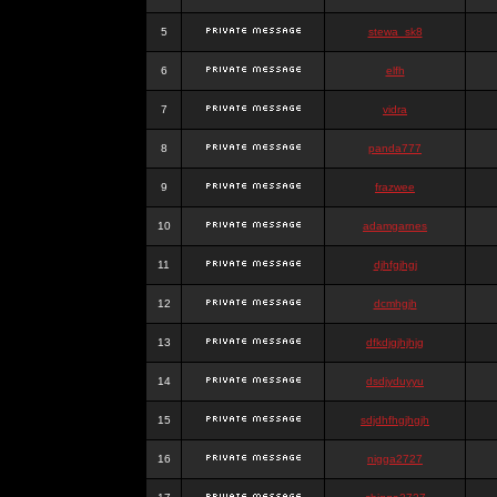
5
stewa_sk8
6
elfh
7
vidra
8
panda777
9
frazwee
10
adamgarnes
11
djhfgjhgj
12
dcmhgjh
13
dfkdjgjhjhjg
14
dsdjyduyyu
15
sdjdhfhgjhgjh
16
nigga2727