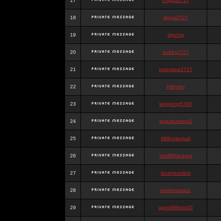
17
chigga2727
18
digga2727
19
digchig
20
bobby2727
21
peterjane2727
22
Hithyshi
23
kingkong5760
24
sujadsutrisno1
25
988pokerjudi
26
slot988jackpot
27
jpcemeonline
28
sutrisnosatu1
29
agen988slot23