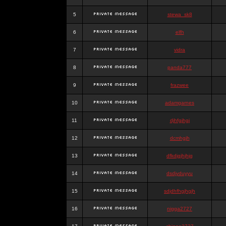
5
stewa_sk8
6
elfh
7
vidra
8
panda777
9
frazwee
10
adamgarnes
11
djhfgjhgj
12
dcmhgjh
13
dfkdjgjhjhjg
14
dsdjyduyyu
15
sdjdhfhgjhgjh
16
nigga2727