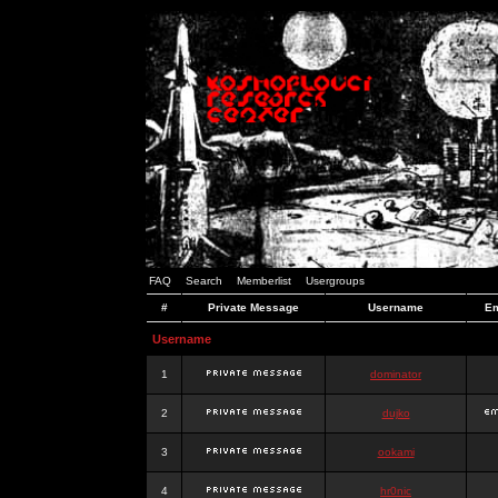
FAQ
Search
Memberlist
Usergroups
#
Private Message
Username
Em
Username
1
dominator
2
dujko
3
ookami
4
hr0nic