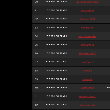
30
queenpokersonicku
31
astaroth988
32
thanatos988
33
bakullas76
34
situsgamepoker
35
samsara988
36
988pokerjudi25
37
bakulgas77
38
uriel988
39
kanan14
40
samael988
41
semenjakarta1
42
kokomune76