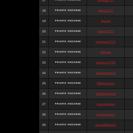
17
chigga2727
18
digga2727
19
digchig
20
bobby2727
21
peterjane2727
22
Hithyshi
23
kingkong5760
24
sujadsutrisno1
25
988pokerjudi
26
slot988jackpot
27
jpcemeonline
28
sutrisnosatu1
29
agen988slot23