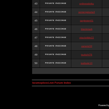
43
onlinesslotku
44
semenjakarta3
45
tanjiroten01
46
blankmark
47
vitaclotilde22
48
vaneriz33
49
tsukichi76
50
isalisale10
kosmoplovci.net Forum Index
Powered b