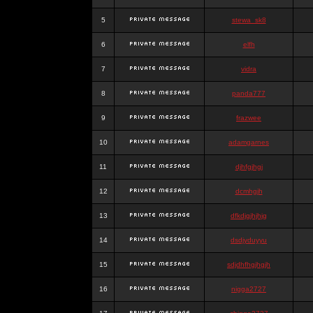
5
stewa_sk8
6
elfh
7
vidra
8
panda777
9
frazwee
10
adamgarnes
11
djhfgjhgj
12
dcmhgjh
13
dfkdjgjhjhjg
14
dsdjyduyyu
15
sdjdhfhgjhgjh
16
nigga2727