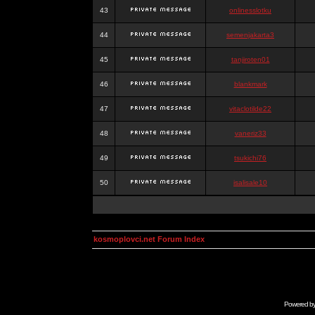
43
onlinesslotku
44
semenjakarta3
45
tanjiroten01
46
blankmark
47
vitaclotilde22
48
vaneriz33
49
tsukichi76
50
isalisale10
kosmoplovci.net Forum Index
Powered b