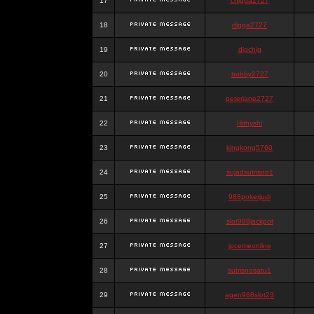
17
chigga2727
18
digga2727
19
digchig
20
bobby2727
21
peterjane2727
22
Hithyshi
23
kingkong5760
24
sujadsutrisno1
25
988pokerjudi
26
slot988jackpot
27
jpcemeonline
28
sutrisnosatu1
29
agen988slot23