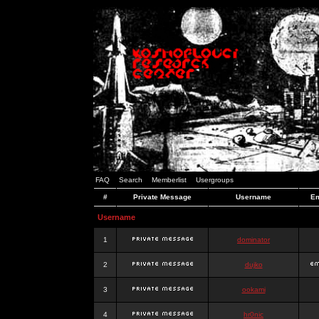
FAQ
Search
Memberlist
Usergroups
#
Private Message
Username
Em
Username
1
dominator
2
dujko
3
ookami
4
hr0nic