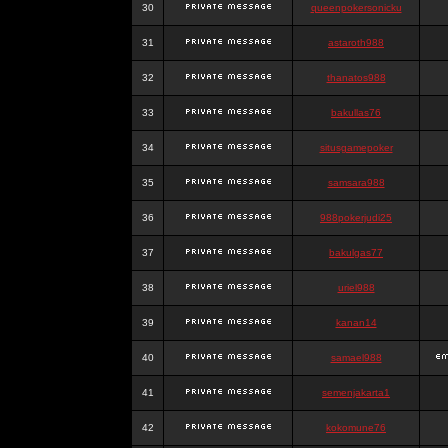
30
queenpokersonicku
31
astaroth988
32
thanatos988
33
bakullas76
34
situsgamepoker
35
samsara988
36
988pokerjudi25
37
bakulgas77
38
uriel988
39
kanan14
40
samael988
41
semenjakarta1
42
kokomune76