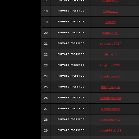
17
chigga2727
18
digga2727
19
digchig
20
bobby2727
21
peterjane2727
22
Hithyshi
23
kingkong5760
24
sujadsutrisno1
25
988pokerjudi
26
slot988jackpot
27
jpcemeonline
28
sutrisnosatu1
29
agen988slot23