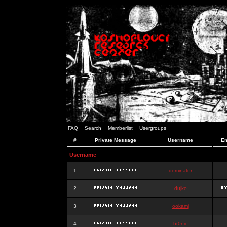
FAQ
Search
Memberlist
Usergroups
#
Private Message
Username
Em
Username
1
dominator
2
dujko
3
ookami
4
hr0nic