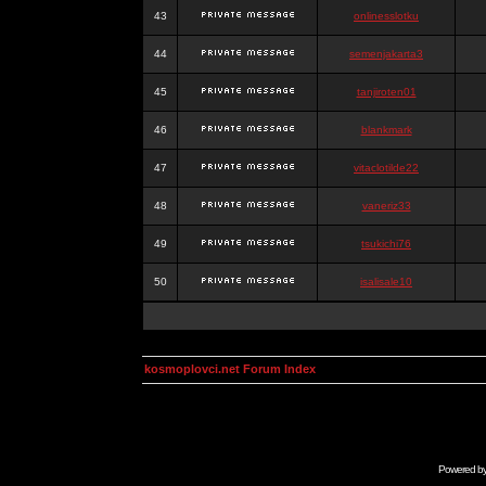
43
onlinesslotku
44
semenjakarta3
45
tanjiroten01
46
blankmark
47
vitaclotilde22
48
vaneriz33
49
tsukichi76
50
isalisale10
kosmoplovci.net Forum Index
Powered b