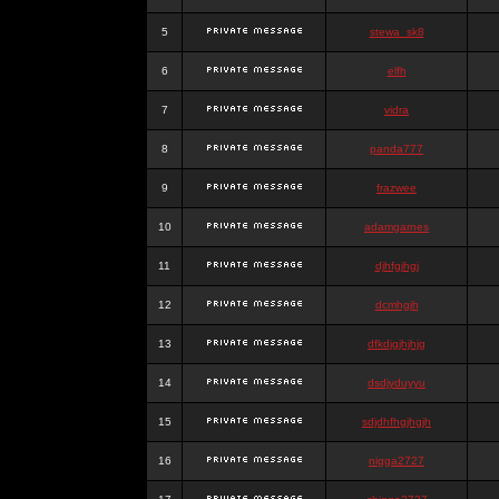
5
stewa_sk8
6
elfh
7
vidra
8
panda777
9
frazwee
10
adamgarnes
11
djhfgjhgj
12
dcmhgjh
13
dfkdjgjhjhjg
14
dsdjyduyyu
15
sdjdhfhgjhgjh
16
nigga2727