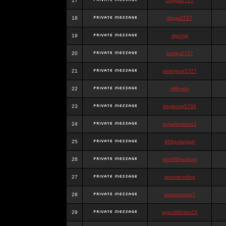
17
chigga2727
18
digga2727
19
digchig
20
bobby2727
21
peterjane2727
22
Hithyshi
23
kingkong5760
24
sujadsutrisno1
25
988pokerjudi
26
slot988jackpot
27
jpcemeonline
28
sutrisnosatu1
29
agen988slot23