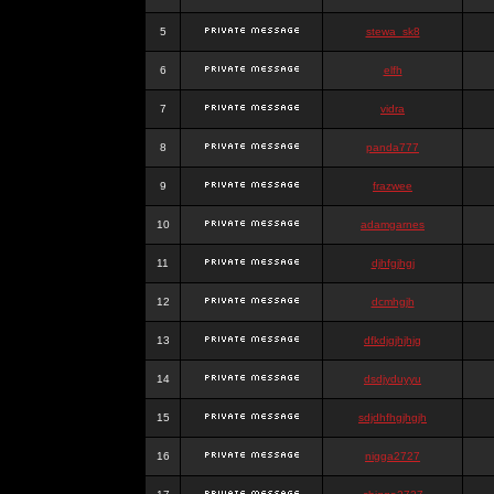
5
stewa_sk8
6
elfh
7
vidra
8
panda777
9
frazwee
10
adamgarnes
11
djhfgjhgj
12
dcmhgjh
13
dfkdjgjhjhjg
14
dsdjyduyyu
15
sdjdhfhgjhgjh
16
nigga2727