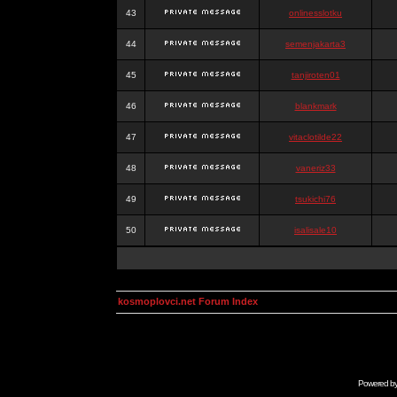
43
onlinesslotku
44
semenjakarta3
45
tanjiroten01
46
blankmark
47
vitaclotilde22
48
vaneriz33
49
tsukichi76
50
isalisale10
kosmoplovci.net Forum Index
Powered b