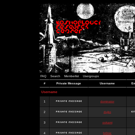
FAQ
Search
Memberlist
Usergroups
#
Private Message
Username
Em
Username
1
dominator
2
dujko
3
ookami
4
hr0nic