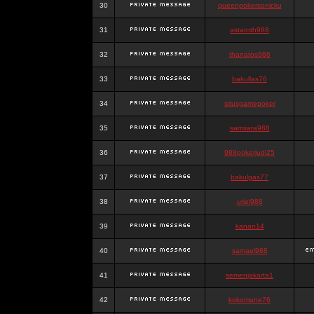
30
queenpokersonicku
31
astaroth988
32
thanatos988
33
bakullas76
34
situsgamepoker
35
samsara988
36
988pokerjudi25
37
bakulgas77
38
uriel988
39
kanan14
40
samael988
41
semenjakarta1
42
kokomune76