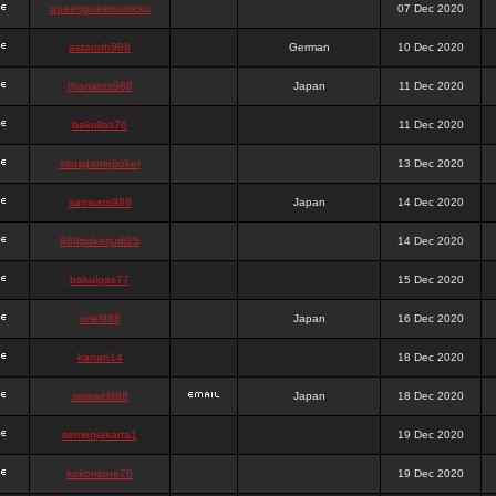
queenpokersonicku
07 Dec 2020
astaroth988
German
10 Dec 2020
thanatos988
Japan
11 Dec 2020
bakullas76
11 Dec 2020
situsgamepoker
13 Dec 2020
samsara988
Japan
14 Dec 2020
988pokerjudi25
14 Dec 2020
bakulgas77
15 Dec 2020
uriel988
Japan
16 Dec 2020
kanan14
18 Dec 2020
samael988
Japan
18 Dec 2020
semenjakarta1
19 Dec 2020
kokomune76
19 Dec 2020