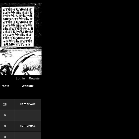
Log in
Register
Posts
Website
28
6
0
0