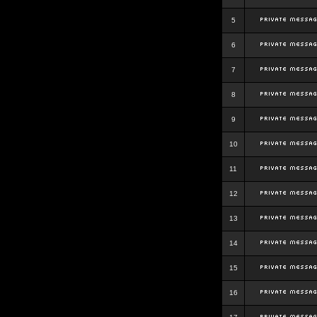
5
6
7
8
9
10
11
12
13
14
15
16