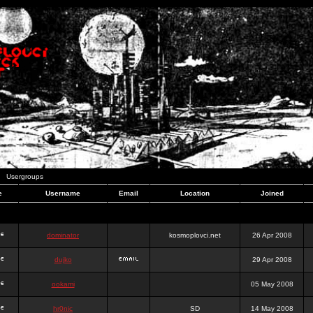
Usergroups
e
Username
Email
Location
Joined
dominator
kosmoplovci.net
26 Apr 2008
dujko
29 Apr 2008
ookami
05 May 2008
hr0nic
SD
14 May 2008