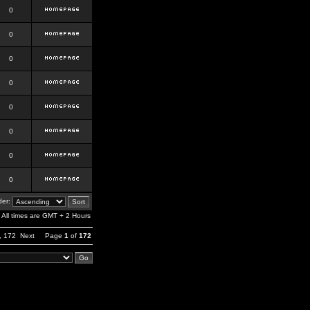
0
0
0
0
0
0
0
0
er:
All times are GMT + 2 Hours
,
172
Next
Page
1
of
172