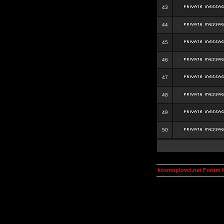
43
44
45
46
47
48
49
50
kosmoplovci.net Forum 