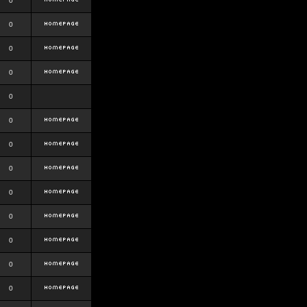
0
0
0
0
0
0
0
0
0
0
0
0
0