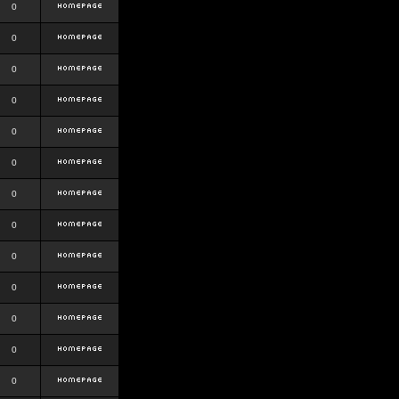
0
0
0
0
0
0
0
0
0
0
0
0
0