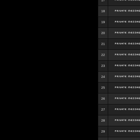
17
18
19
20
21
22
23
24
25
26
27
28
29