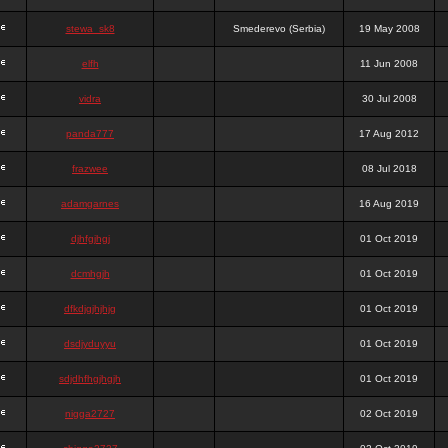
stewa_sk8
Smederevo (Serbia)
19 May 2008
elfh
11 Jun 2008
vidra
30 Jul 2008
panda777
17 Aug 2012
frazwee
08 Jul 2018
adamgarnes
16 Aug 2019
djhfgjhgj
01 Oct 2019
dcmhgjh
01 Oct 2019
dfkdjgjhjhjg
01 Oct 2019
dsdjyduyyu
01 Oct 2019
sdjdhfhgjhgjh
01 Oct 2019
nigga2727
02 Oct 2019