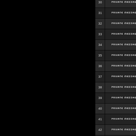
30
31
32
33
34
35
36
37
38
39
40
41
42