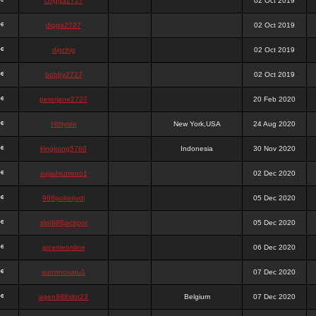
chigga2727
02 Oct 2019
digga2727
02 Oct 2019
digchig
02 Oct 2019
bobby2727
02 Oct 2019
peterjane2727
20 Feb 2020
Hithyshi
New York,USA
24 Aug 2020
kingkong5760
Indonesia
30 Nov 2020
sujadsutrisno1
02 Dec 2020
988pokerjudi
05 Dec 2020
slot988jackpot
05 Dec 2020
jpcemeonline
06 Dec 2020
sutrisnosatu1
07 Dec 2020
agen988slot23
Belgium
07 Dec 2020