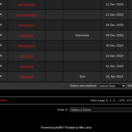
onlinesslotku
21 Dec 2020
semenjakarta3
21 Dec 2020
tanjiroten01
26 Dec 2020
blankmark
Indonesia
28 Dec 2020
vitaclotilde22
30 Dec 2020
vaneriz33
31 Dec 2020
tsukichi76
31 Dec 2020
isalisale10
Bali
06 Jan 2021
Select sort method:
Ord
Index
Goto page
1
,
2
,
3
...
170
,
171
Jump to:
Powered by
phpBB
// Template by
Mike Lothar