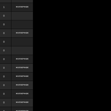
1
0
0
0
0
0
0
0
0
0
0
0