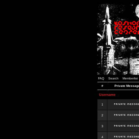
FAQ
Search
Memberlist
#
Private Messag
Username
1
2
3
4