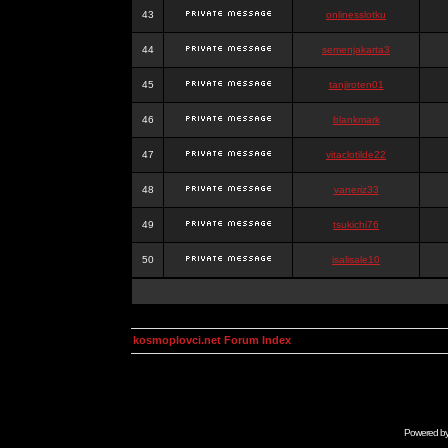
43
onlinesslotku
44
semenjakarta3
45
tanjiroten01
46
blankmark
47
vitaclotilde22
48
vaneriz33
49
tsukichi76
50
isalisale10
kosmoplovci.net Forum Index
Powered b