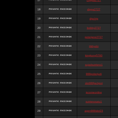
17
chigga2727
18
digga2727
19
digchig
20
bobby2727
21
peterjane2727
22
Hithyshi
23
kingkong5760
24
sujadsutrisno1
25
988pokerjudi
26
slot988jackpot
27
jpcemeonline
28
sutrisnosatu1
29
agen988slot23