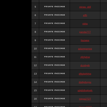
5
stewa_sk8
6
elfh
7
vidra
8
panda777
9
frazwee
10
adamgarnes
11
djhfgjhgj
12
dcmhgjh
13
dfkdjgjhjhjg
14
dsdjyduyyu
15
sdjdhfhgjhgjh
16
nigga2727