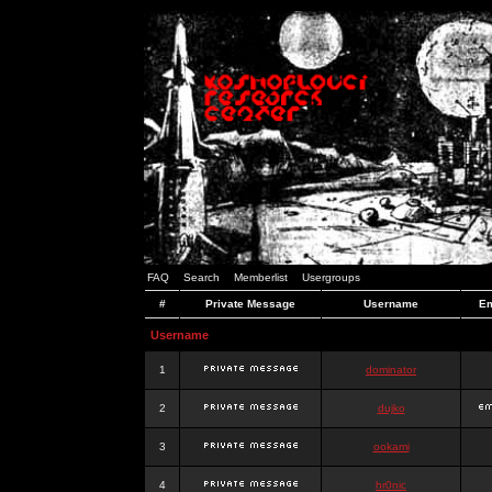
FAQ
Search
Memberlist
Usergroups
#
Private Message
Username
Em
Username
1
dominator
2
dujko
3
ookami
4
hr0nic