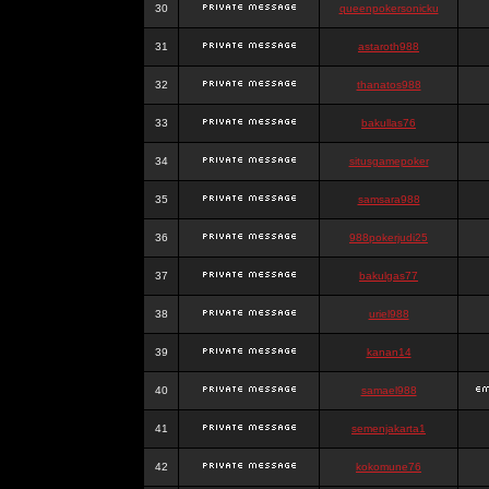
30
queenpokersonicku
31
astaroth988
32
thanatos988
33
bakullas76
34
situsgamepoker
35
samsara988
36
988pokerjudi25
37
bakulgas77
38
uriel988
39
kanan14
40
samael988
41
semenjakarta1
42
kokomune76