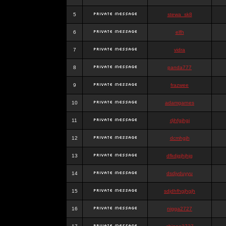
5
stewa_sk8
6
elfh
7
vidra
8
panda777
9
frazwee
10
adamgarnes
11
djhfgjhgj
12
dcmhgjh
13
dfkdjgjhjhjg
14
dsdjyduyyu
15
sdjdhfhgjhgjh
16
nigga2727