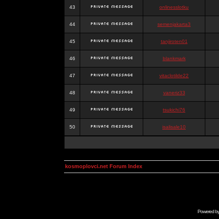
43
onlinesslotku
44
semenjakarta3
45
tanjiroten01
46
blankmark
47
vitaclotilde22
48
vaneriz33
49
tsukichi76
50
isalisale10
kosmoplovci.net Forum Index
Powered b