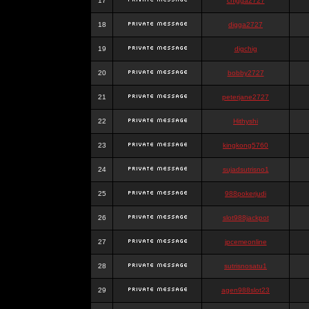
17
chigga2727
18
digga2727
19
digchig
20
bobby2727
21
peterjane2727
22
Hithyshi
23
kingkong5760
24
sujadsutrisno1
25
988pokerjudi
26
slot988jackpot
27
jpcemeonline
28
sutrisnosatu1
29
agen988slot23