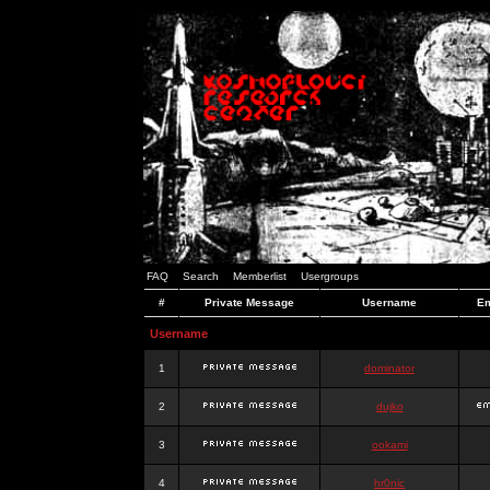
FAQ
Search
Memberlist
Usergroups
#
Private Message
Username
Em
Username
1
dominator
2
dujko
3
ookami
4
hr0nic