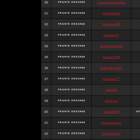
30
queenpokersonicku
31
astaroth988
32
thanatos988
33
bakullas76
34
situsgamepoker
35
samsara988
36
988pokerjudi25
37
bakulgas77
38
uriel988
39
kanan14
40
samael988
41
semenjakarta1
42
kokomune76