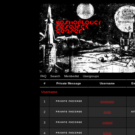
FAQ
Search
Memberlist
Usergroups
#
Private Message
Username
Em
Username
1
dominator
2
dujko
3
ookami
4
hr0nic