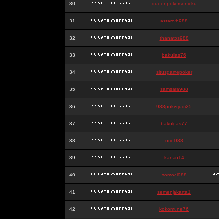
30
queenpokersonicku
31
astaroth988
32
thanatos988
33
bakullas76
34
situsgamepoker
35
samsara988
36
988pokerjudi25
37
bakulgas77
38
uriel988
39
kanan14
40
samael988
41
semenjakarta1
42
kokomune76