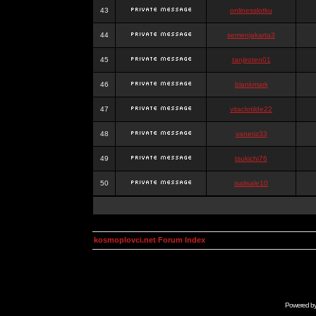
43
onlinesslotku
44
semenjakarta3
45
tanjiroten01
46
blankmark
47
vitaclotilde22
48
vaneriz33
49
tsukichi76
50
isalisale10
kosmoplovci.net Forum Index
Powered b