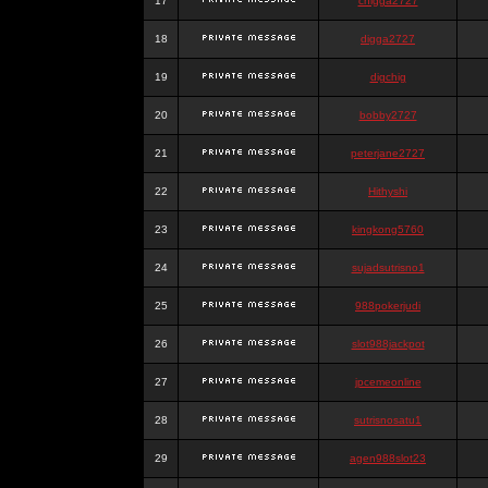
17
chigga2727
18
digga2727
19
digchig
20
bobby2727
21
peterjane2727
22
Hithyshi
23
kingkong5760
24
sujadsutrisno1
25
988pokerjudi
26
slot988jackpot
27
jpcemeonline
28
sutrisnosatu1
29
agen988slot23