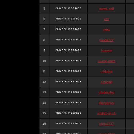
5
stewa_sk8
6
elfh
7
vidra
8
panda777
9
frazwee
10
adamgarnes
11
djhfgjhgj
12
dcmhgjh
13
dfkdjgjhjhjg
14
dsdjyduyyu
15
sdjdhfhgjhgjh
16
nigga2727