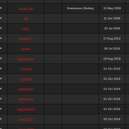
stewa_sk8
Smederevo (Serbia)
19 May 2008
elfh
11 Jun 2008
vidra
30 Jul 2008
panda777
17 Aug 2012
frazwee
08 Jul 2018
adamgarnes
16 Aug 2019
djhfgjhgj
01 Oct 2019
dcmhgjh
01 Oct 2019
dfkdjgjhjhjg
01 Oct 2019
dsdjyduyyu
01 Oct 2019
sdjdhfhgjhgjh
01 Oct 2019
nigga2727
02 Oct 2019