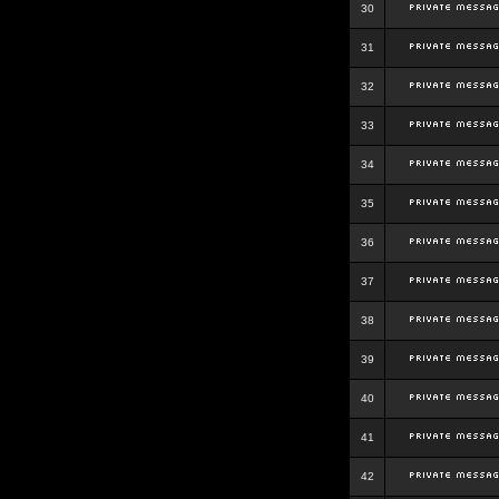
30
31
32
33
34
35
36
37
38
39
40
41
42