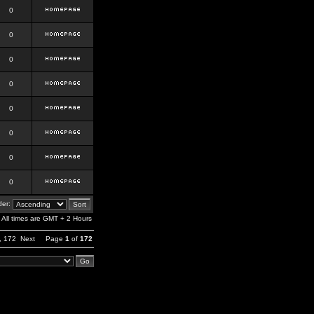
0
0
0
0
0
0
0
0
er:
All times are GMT + 2 Hours
,
172
Next
Page
1
of
172