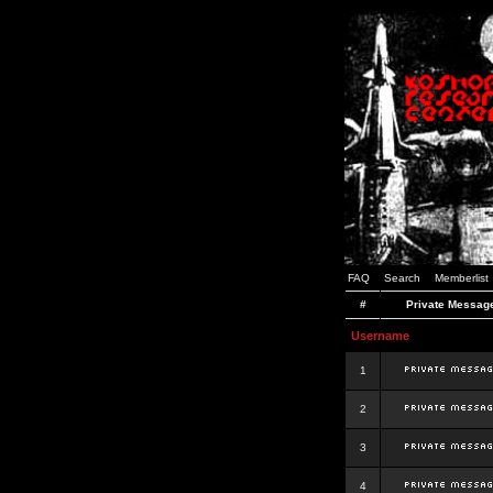
FAQ
Search
Memberlist
#
Private Messag
Username
1
2
3
4