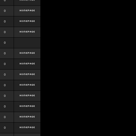
0
0
0
0
0
0
0
0
0
0
0
0
0