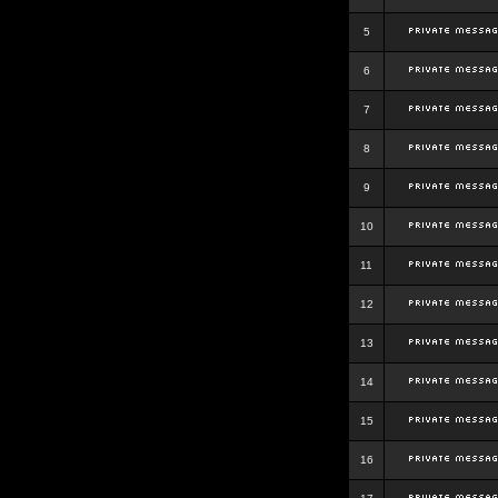
5
6
7
8
9
10
11
12
13
14
15
16