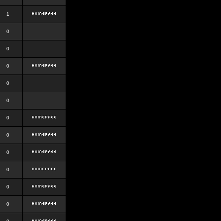
1
0
0
0
0
0
0
0
0
0
0
0