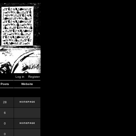
Log in
Register
Posts
Website
28
6
0
0