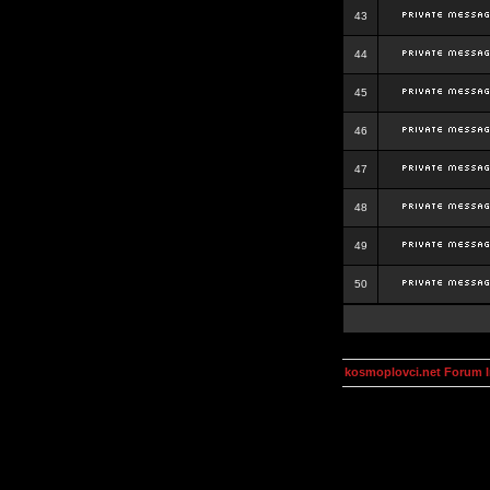
43
44
45
46
47
48
49
50
kosmoplovci.net Forum 