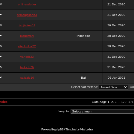
onlinesslotku
21 Dec 2020
semenjakarta3
21 Dec 2020
tanjiroten01
26 Dec 2020
blankmark
Indonesia
28 Dec 2020
vitaclotilde22
30 Dec 2020
vaneriz33
31 Dec 2020
tsukichi76
31 Dec 2020
isalisale10
Bali
06 Jan 2021
Select sort method:
Ord
Index
Goto page
1
,
2
,
3
...
170
,
171
Jump to:
Powered by
phpBB
// Template by
Mike Lothar