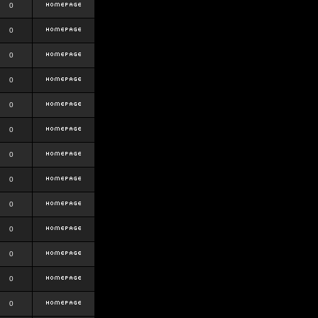
0
0
0
0
0
0
0
0
0
0
0
0
0