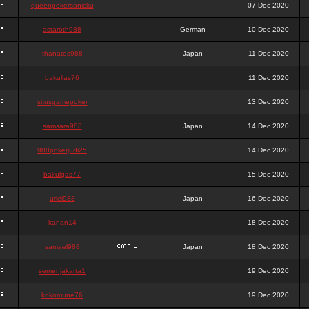
queenpokersonicku
07 Dec 2020
astaroth988
German
10 Dec 2020
thanatos988
Japan
11 Dec 2020
bakullas76
11 Dec 2020
situsgamepoker
13 Dec 2020
samsara988
Japan
14 Dec 2020
988pokerjudi25
14 Dec 2020
bakulgas77
15 Dec 2020
uriel988
Japan
16 Dec 2020
kanan14
18 Dec 2020
samael988
Japan
18 Dec 2020
semenjakarta1
19 Dec 2020
kokomune76
19 Dec 2020