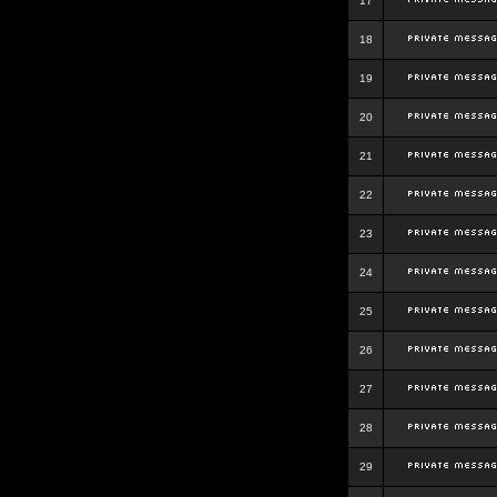
17
18
19
20
21
22
23
24
25
26
27
28
29