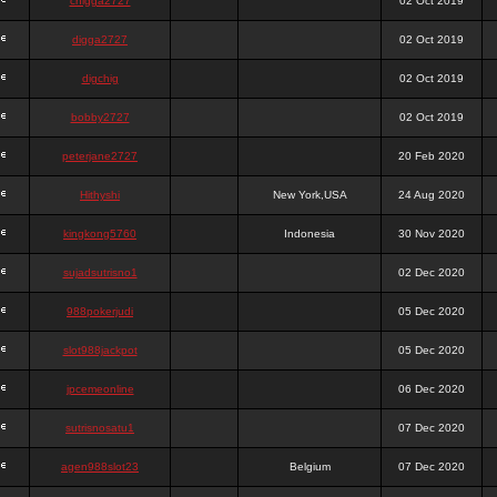
chigga2727
02 Oct 2019
digga2727
02 Oct 2019
digchig
02 Oct 2019
bobby2727
02 Oct 2019
peterjane2727
20 Feb 2020
Hithyshi
New York,USA
24 Aug 2020
kingkong5760
Indonesia
30 Nov 2020
sujadsutrisno1
02 Dec 2020
988pokerjudi
05 Dec 2020
slot988jackpot
05 Dec 2020
jpcemeonline
06 Dec 2020
sutrisnosatu1
07 Dec 2020
agen988slot23
Belgium
07 Dec 2020