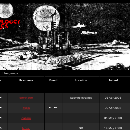
Usergroups
e
Username
Email
Location
Joined
dominator
kosmoplovci.net
26 Apr 2008
dujko
29 Apr 2008
ookami
05 May 2008
hr0nic
SD
14 May 2008