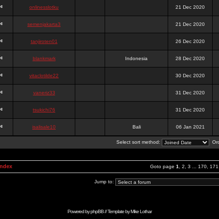
onlinesslotku
21 Dec 2020
semenjakarta3
21 Dec 2020
tanjiroten01
26 Dec 2020
blankmark
Indonesia
28 Dec 2020
vitaclotilde22
30 Dec 2020
vaneriz33
31 Dec 2020
tsukichi76
31 Dec 2020
isalisale10
Bali
06 Jan 2021
Select sort method:
Ord
Index
Goto page
1
,
2
,
3
...
170
,
171
Jump to:
Powered by
phpBB
// Template by
Mike Lothar