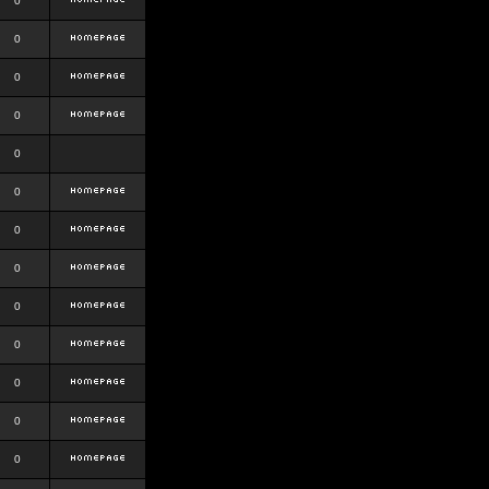
0
0
0
0
0
0
0
0
0
0
0
0
0