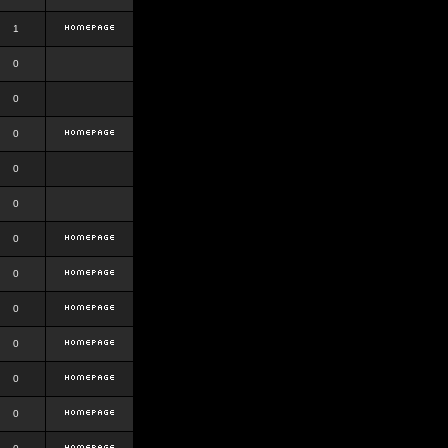
1
0
0
0
0
0
0
0
0
0
0
0