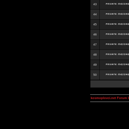
43
44
45
46
47
48
49
50
kosmoplovci.net Forum 