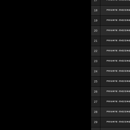
17
18
19
20
21
22
23
24
25
26
27
28
29