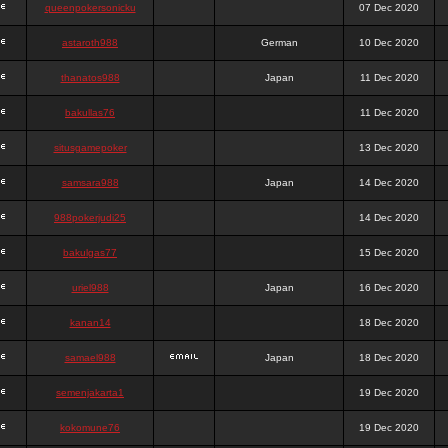
queenpokersonicku
07 Dec 2020
astaroth988
German
10 Dec 2020
thanatos988
Japan
11 Dec 2020
bakullas76
11 Dec 2020
situsgamepoker
13 Dec 2020
samsara988
Japan
14 Dec 2020
988pokerjudi25
14 Dec 2020
bakulgas77
15 Dec 2020
uriel988
Japan
16 Dec 2020
kanan14
18 Dec 2020
samael988
Japan
18 Dec 2020
semenjakarta1
19 Dec 2020
kokomune76
19 Dec 2020