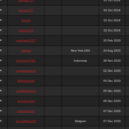
chigga2727
02 Oct 2019
digga2727
02 Oct 2019
digchig
02 Oct 2019
bobby2727
02 Oct 2019
peterjane2727
20 Feb 2020
Hithyshi
New York,USA
24 Aug 2020
kingkong5760
Indonesia
30 Nov 2020
sujadsutrisno1
02 Dec 2020
988pokerjudi
05 Dec 2020
slot988jackpot
05 Dec 2020
jpcemeonline
06 Dec 2020
sutrisnosatu1
07 Dec 2020
agen988slot23
Belgium
07 Dec 2020