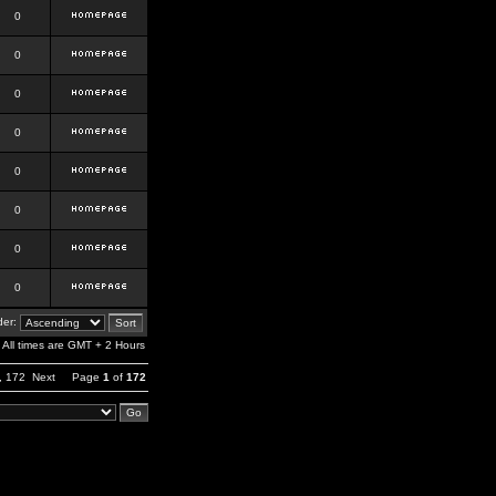
0
0
0
0
0
0
0
0
er:
All times are GMT + 2 Hours
,
172
Next
Page
1
of
172