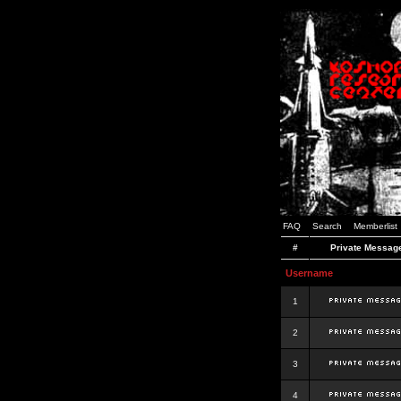
FAQ
Search
Memberlist
#
Private Messag
Username
1
2
3
4