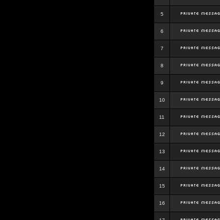
5
6
7
8
9
10
11
12
13
14
15
16