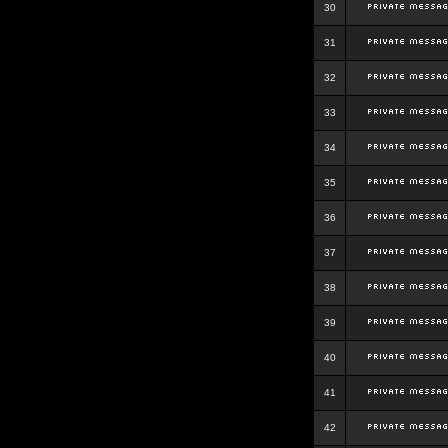
30
31
32
33
34
35
36
37
38
39
40
41
42