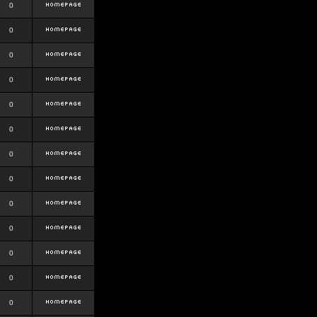
0
0
0
0
0
0
0
0
0
0
0
0
0