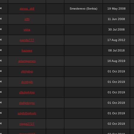
stewa_sk8
Smederevo (Serbia)
19 May 2008
elfh
11 Jun 2008
vidra
30 Jul 2008
panda777
17 Aug 2012
frazwee
08 Jul 2018
adamgarnes
16 Aug 2019
djhfgjhgj
01 Oct 2019
dcmhgjh
01 Oct 2019
dfkdjgjhjhjg
01 Oct 2019
dsdjyduyyu
01 Oct 2019
sdjdhfhgjhgjh
01 Oct 2019
nigga2727
02 Oct 2019