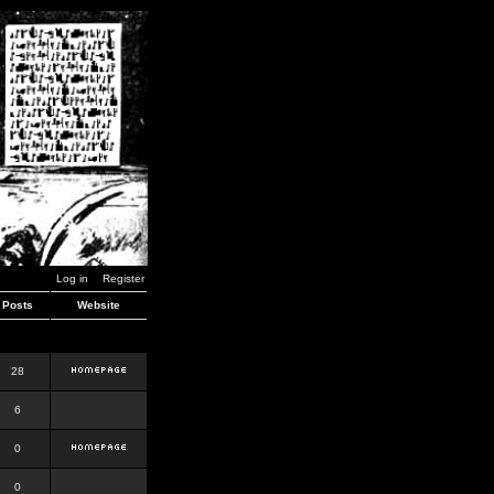
Log in
Register
Posts
Website
28
6
0
0