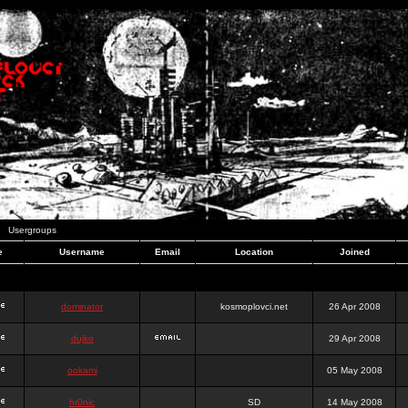
Usergroups
e
Username
Email
Location
Joined
dominator
kosmoplovci.net
26 Apr 2008
dujko
29 Apr 2008
ookami
05 May 2008
hr0nic
SD
14 May 2008