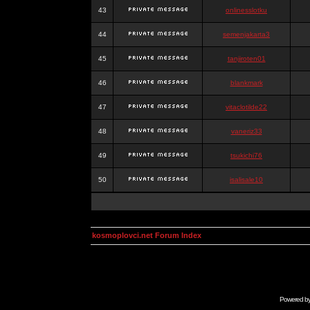
43
onlinesslotku
44
semenjakarta3
45
tanjiroten01
46
blankmark
47
vitaclotilde22
48
vaneriz33
49
tsukichi76
50
isalisale10
kosmoplovci.net Forum Index
Powered b