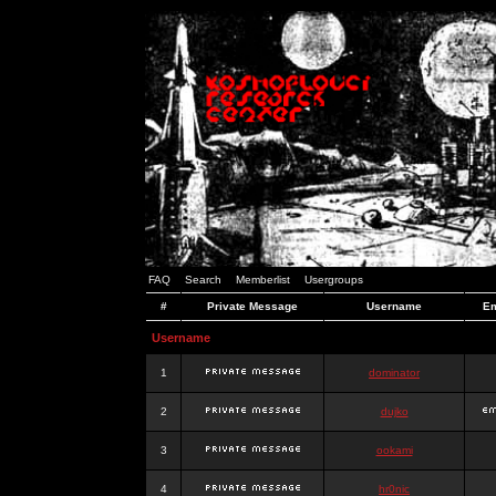
FAQ
Search
Memberlist
Usergroups
#
Private Message
Username
Em
Username
1
dominator
2
dujko
3
ookami
4
hr0nic