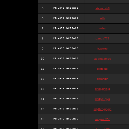
5
stewa_sk8
6
elfh
7
vidra
8
panda777
9
frazwee
10
adamgarnes
11
djhfgjhgj
12
dcmhgjh
13
dfkdjgjhjhjg
14
dsdjyduyyu
15
sdjdhfhgjhgjh
16
nigga2727