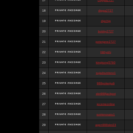
17
chigga2727
18
digga2727
19
digchig
20
bobby2727
21
peterjane2727
22
Hithyshi
23
kingkong5760
24
sujadsutrisno1
25
988pokerjudi
26
slot988jackpot
27
jpcemeonline
28
sutrisnosatu1
29
agen988slot23