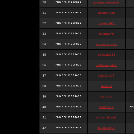
30
queenpokersonicku
31
astaroth988
32
thanatos988
33
bakullas76
34
situsgamepoker
35
samsara988
36
988pokerjudi25
37
bakulgas77
38
uriel988
39
kanan14
40
samael988
41
semenjakarta1
42
kokomune76