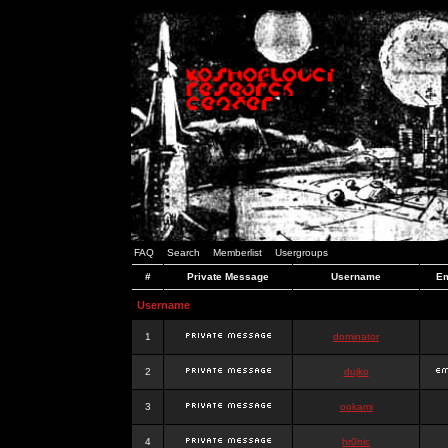
FAQ
Search
Memberlist
Usergroups
#
Private Message
Username
Em
Username
1
dominator
2
dujko
3
ookami
4
hr0nic