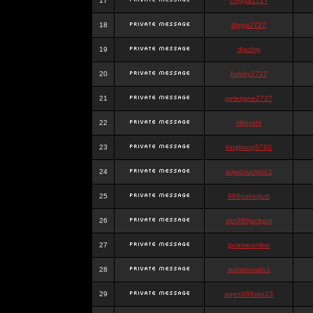
17
chigga2727
18
digga2727
19
digchig
20
bobby2727
21
peterjane2727
22
Hithyshi
23
kingkong5760
24
sujadsutrisno1
25
988pokerjudi
26
slot988jackpot
27
jpcemeonline
28
sutrisnosatu1
29
agen988slot23