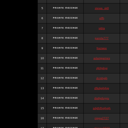
5
stewa_sk8
6
elfh
7
vidra
8
panda777
9
frazwee
10
adamgarnes
11
djhfgjhgj
12
dcmhgjh
13
dfkdjgjhjhjg
14
dsdjyduyyu
15
sdjdhfhgjhgjh
16
nigga2727