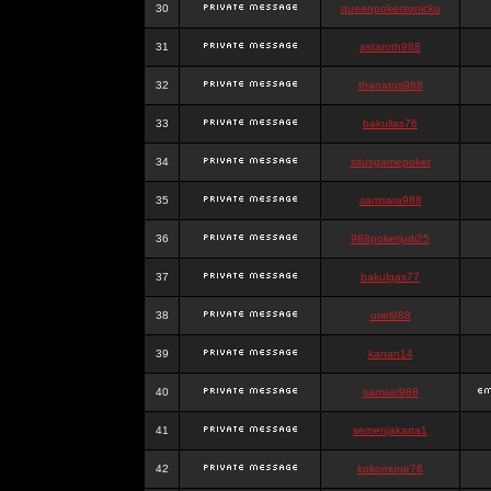
30
queenpokersonicku
31
astaroth988
32
thanatos988
33
bakullas76
34
situsgamepoker
35
samsara988
36
988pokerjudi25
37
bakulgas77
38
uriel988
39
kanan14
40
samael988
41
semenjakarta1
42
kokomune76