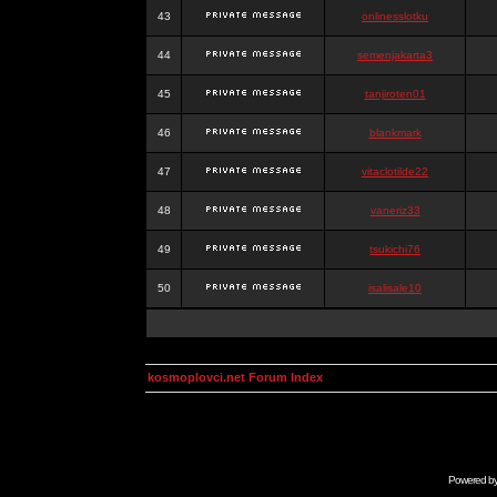
43
onlinesslotku
44
semenjakarta3
45
tanjiroten01
46
blankmark
47
vitaclotilde22
48
vaneriz33
49
tsukichi76
50
isalisale10
kosmoplovci.net Forum Index
Powered b