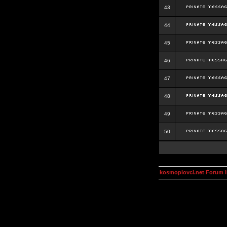
43
44
45
46
47
48
49
50
kosmoplovci.net Forum 