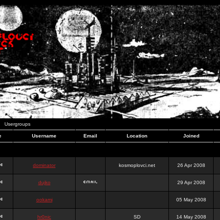
Usergroups
e
Username
Email
Location
Joined
dominator
kosmoplovci.net
26 Apr 2008
dujko
29 Apr 2008
ookami
05 May 2008
hr0nic
SD
14 May 2008