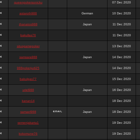
queenpokersonicku
07 Dec 2020
astaroth988
German
10 Dec 2020
thanatos988
Japan
11 Dec 2020
bakullas76
11 Dec 2020
situsgamepoker
13 Dec 2020
samsara988
Japan
14 Dec 2020
988pokerjudi25
14 Dec 2020
bakulgas77
15 Dec 2020
uriel988
Japan
16 Dec 2020
kanan14
18 Dec 2020
samael988
Japan
18 Dec 2020
semenjakarta1
19 Dec 2020
kokomune76
19 Dec 2020