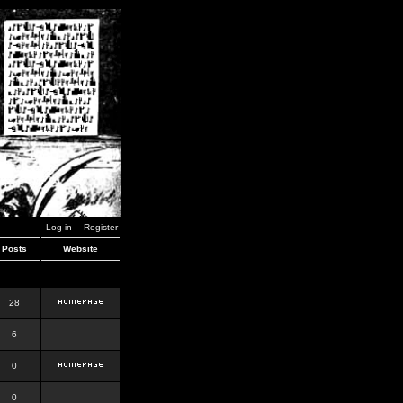
Log in
Register
Posts
Website
28
6
0
0