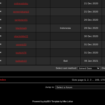
onlinesslotku
21 Dec 2020
semenjakarta3
21 Dec 2020
tanjiroten01
26 Dec 2020
blankmark
Indonesia
28 Dec 2020
vitaclotilde22
30 Dec 2020
vaneriz33
31 Dec 2020
tsukichi76
31 Dec 2020
isalisale10
Bali
06 Jan 2021
Select sort method:
Ord
Index
Goto page
1
,
2
,
3
...
169
,
170
Jump to:
Powered by
phpBB
// Template by
Mike Lothar