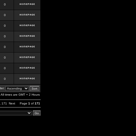
0
0
0
0
0
0
0
0
er:
All times are GMT + 2 Hours
,
171
Next
Page
1
of
171