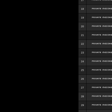
17
18
19
20
21
22
23
24
25
26
27
28
29