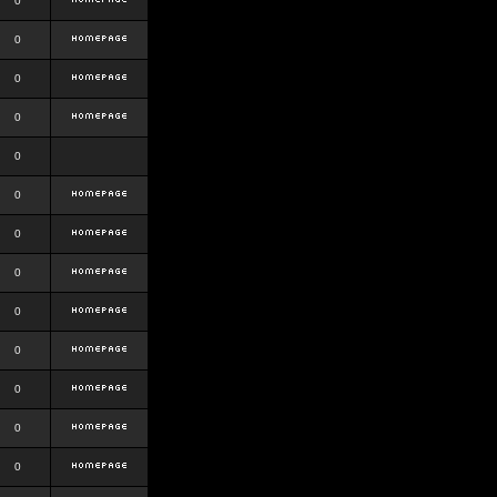
0
0
0
0
0
0
0
0
0
0
0
0
0