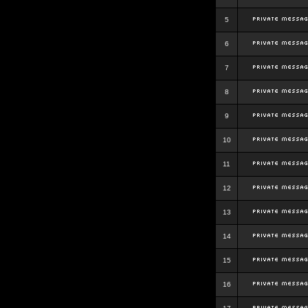
5
6
7
8
9
10
11
12
13
14
15
16