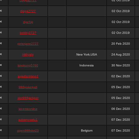
chigga2727
02 Oct 2019
digga2727
02 Oct 2019
digchig
02 Oct 2019
bobby2727
02 Oct 2019
peterjane2727
20 Feb 2020
Hithyshi
New York,USA
24 Aug 2020
kingkong5760
Indonesia
30 Nov 2020
sujadsutrisno1
02 Dec 2020
988pokerjudi
05 Dec 2020
slot988jackpot
05 Dec 2020
jpcemeonline
06 Dec 2020
sutrisnosatu1
07 Dec 2020
agen988slot23
Belgium
07 Dec 2020