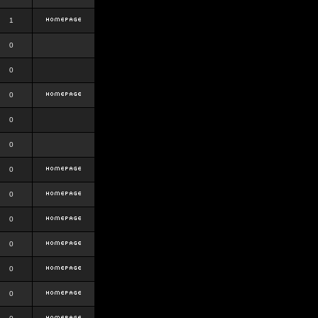
1
0
0
0
0
0
0
0
0
0
0
0