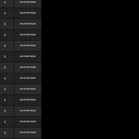
0
0
0
0
0
0
0
0
0
0
0
0
0