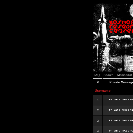
FAQ
Search
Memberlist
#
Private Messag
Username
1
2
3
4