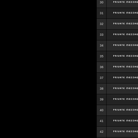
30
31
32
33
34
35
36
37
38
39
40
41
42