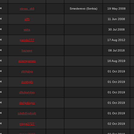
stewa_sk8
Smederevo (Serbia)
19 May 2008
elfh
11 Jun 2008
vidra
30 Jul 2008
panda777
17 Aug 2012
frazwee
08 Jul 2018
adamgarnes
16 Aug 2019
djhfgjhgj
01 Oct 2019
dcmhgjh
01 Oct 2019
dfkdjgjhjhjg
01 Oct 2019
dsdjyduyyu
01 Oct 2019
sdjdhfhgjhgjh
01 Oct 2019
nigga2727
02 Oct 2019