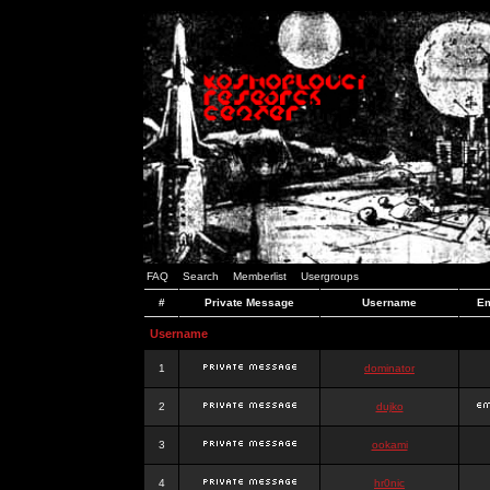
FAQ
Search
Memberlist
Usergroups
#
Private Message
Username
Em
Username
1
dominator
2
dujko
3
ookami
4
hr0nic