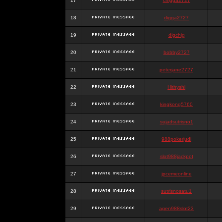
17
chigga2727
18
digga2727
19
digchig
20
bobby2727
21
peterjane2727
22
Hithyshi
23
kingkong5760
24
sujadsutrisno1
25
988pokerjudi
26
slot988jackpot
27
jpcemeonline
28
sutrisnosatu1
29
agen988slot23