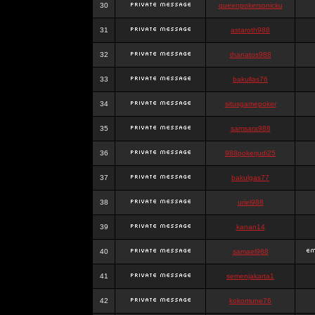
30
queenpokersonicku
31
astaroth988
32
thanatos988
33
bakullas76
34
situsgamepoker
35
samsara988
36
988pokerjudi25
37
bakulgas77
38
uriel988
39
kanan14
40
samael988
41
semenjakarta1
42
kokomune76