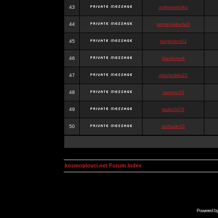
43
onlinesslotku
44
semenjakarta3
45
tanjiroten01
46
blankmark
47
vitaclotilde22
48
vaneriz33
49
tsukichi76
50
isalisale10
kosmoplovci.net Forum Index
Powered b