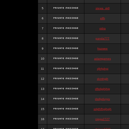
5
stewa_sk8
6
elfh
7
vidra
8
panda777
9
frazwee
10
adamgarnes
11
djhfgjhgj
12
dcmhgjh
13
dfkdjgjhjhjg
14
dsdjyduyyu
15
sdjdhfhgjhgjh
16
nigga2727