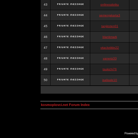
43
onlinesslotku
44
semenjakarta3
45
tanjiroten01
46
blankmark
47
vitaclotilde22
48
vaneriz33
49
tsukichi76
50
isalisale10
kosmoplovci.net Forum Index
Powered b