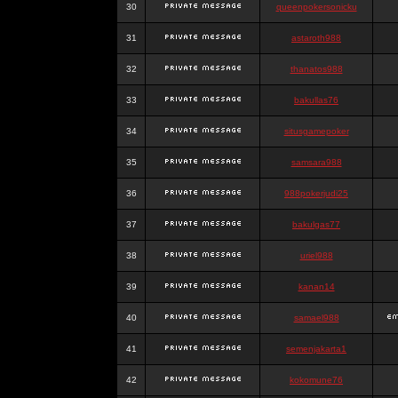
30
queenpokersonicku
31
astaroth988
32
thanatos988
33
bakullas76
34
situsgamepoker
35
samsara988
36
988pokerjudi25
37
bakulgas77
38
uriel988
39
kanan14
40
samael988
41
semenjakarta1
42
kokomune76