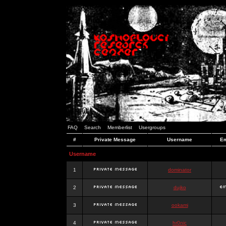
FAQ
Search
Memberlist
Usergroups
#
Private Message
Username
Em
Username
1
dominator
2
dujko
3
ookami
4
hr0nic