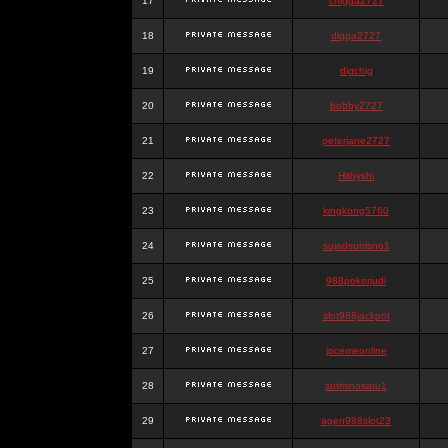
17
chigga2727
18
digga2727
19
digchig
20
bobby2727
21
peterjane2727
22
Hithyshi
23
kingkong5760
24
sujadsutrisno1
25
988pokerjudi
26
slot988jackpot
27
jpcemeonline
28
sutrisnosatu1
29
agen988slot23