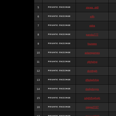
5
stewa_sk8
6
elfh
7
vidra
8
panda777
9
frazwee
10
adamgarnes
11
djhfgjhgj
12
dcmhgjh
13
dfkdjgjhjhjg
14
dsdjyduyyu
15
sdjdhfhgjhgjh
16
nigga2727