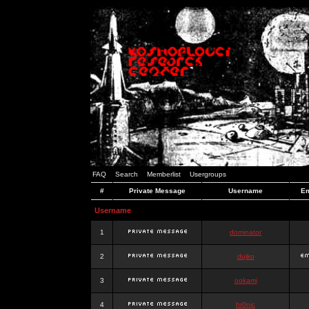
FAQ
Search
Memberlist
Usergroups
#
Private Message
Username
Em
Username
1
dominator
2
dujko
3
ookami
4
hr0nic