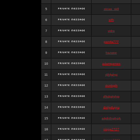
5
stewa_sk8
6
elfh
7
vidra
8
panda777
9
frazwee
10
adamgarnes
11
djhfgjhgj
12
dcmhgjh
13
dfkdjgjhjhjg
14
dsdjyduyyu
15
sdjdhfhgjhgjh
16
nigga2727