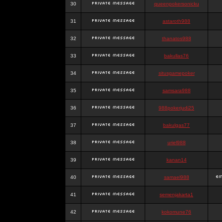
30
queenpokersonicku
31
astaroth988
32
thanatos988
33
bakullas76
34
situsgamepoker
35
samsara988
36
988pokerjudi25
37
bakulgas77
38
uriel988
39
kanan14
40
samael988
41
semenjakarta1
42
kokomune76