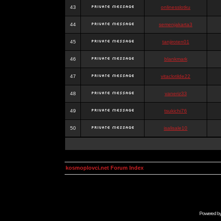
43
onlinesslotku
44
semenjakarta3
45
tanjiroten01
46
blankmark
47
vitaclotilde22
48
vaneriz33
49
tsukichi76
50
isalisale10
kosmoplovci.net Forum Index
Powered b