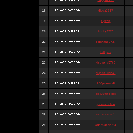
17
chigga2727
18
digga2727
19
digchig
20
bobby2727
21
peterjane2727
22
Hithyshi
23
kingkong5760
24
sujadsutrisno1
25
988pokerjudi
26
slot988jackpot
27
jpcemeonline
28
sutrisnosatu1
29
agen988slot23