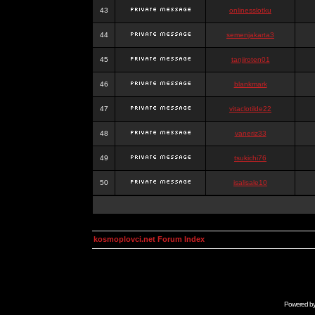
43
onlinesslotku
44
semenjakarta3
45
tanjiroten01
46
blankmark
47
vitaclotilde22
48
vaneriz33
49
tsukichi76
50
isalisale10
kosmoplovci.net Forum Index
Powered b