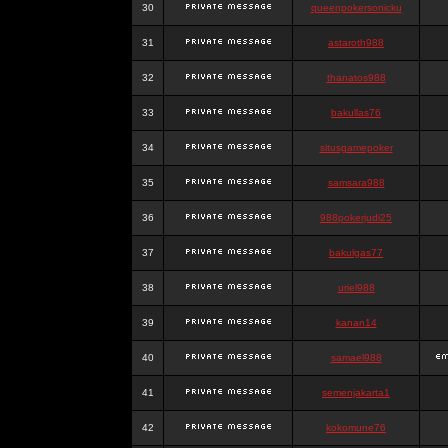
30
queenpokersonicku
31
astaroth988
32
thanatos988
33
bakullas76
34
situsgamepoker
35
samsara988
36
988pokerjudi25
37
bakulgas77
38
uriel988
39
kanan14
40
samael988
41
semenjakarta1
42
kokomune76