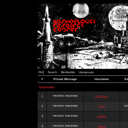
FAQ
Search
Memberlist
Usergroups
#
Private Message
Username
Em
Username
1
dominator
2
dujko
3
ookami
4
hr0nic