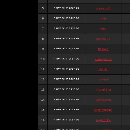
5
stewa_sk8
6
elfh
7
vidra
8
panda777
9
frazwee
10
adamgarnes
11
djhfgjhgj
12
dcmhgjh
13
dfkdjgjhjhjg
14
dsdjyduyyu
15
sdjdhfhgjhgjh
16
nigga2727