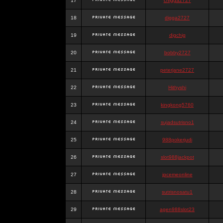
17
chigga2727
18
digga2727
19
digchig
20
bobby2727
21
peterjane2727
22
Hithyshi
23
kingkong5760
24
sujadsutrisno1
25
988pokerjudi
26
slot988jackpot
27
jpcemeonline
28
sutrisnosatu1
29
agen988slot23