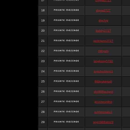
17
chigga2727
18
digga2727
19
digchig
20
bobby2727
21
peterjane2727
22
Hithyshi
23
kingkong5760
24
sujadsutrisno1
25
988pokerjudi
26
slot988jackpot
27
jpcemeonline
28
sutrisnosatu1
29
agen988slot23