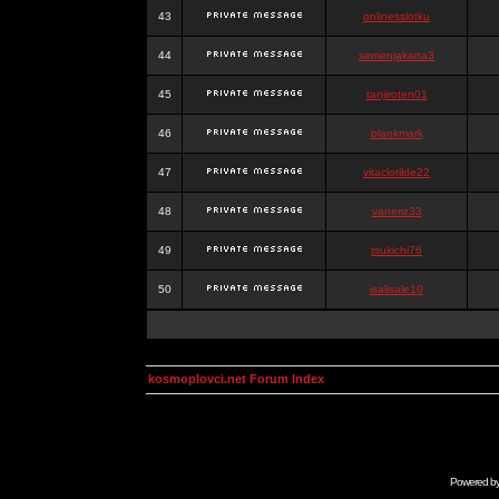
43
onlinesslotku
44
semenjakarta3
45
tanjiroten01
46
blankmark
47
vitaclotilde22
48
vaneriz33
49
tsukichi76
50
isalisale10
kosmoplovci.net Forum Index
Powered b