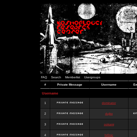
FAQ
Search
Memberlist
Usergroups
#
Private Message
Username
Em
Username
1
dominator
2
dujko
3
ookami
4
hr0nic