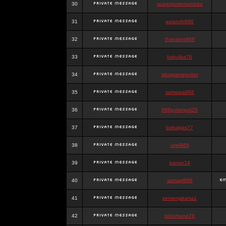
30
queenpokersonicku
31
astaroth988
32
thanatos988
33
bakullas76
34
situsgamepoker
35
samsara988
36
988pokerjudi25
37
bakulgas77
38
uriel988
39
kanan14
40
samael988
41
semenjakarta1
42
kokomune76