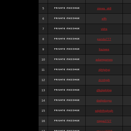
5
stewa_sk8
6
elfh
7
vidra
8
panda777
9
frazwee
10
adamgarnes
11
djhfgjhgj
12
dcmhgjh
13
dfkdjgjhjhjg
14
dsdjyduyyu
15
sdjdhfhgjhgjh
16
nigga2727