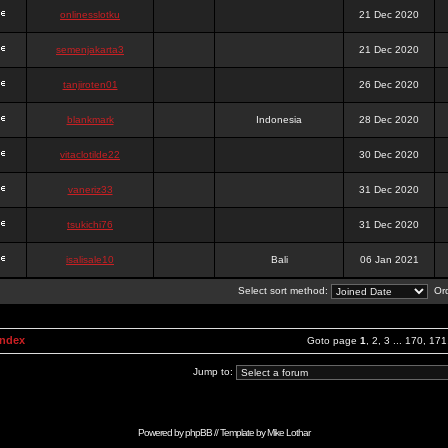
onlinesslotku
21 Dec 2020
semenjakarta3
21 Dec 2020
tanjiroten01
26 Dec 2020
blankmark
Indonesia
28 Dec 2020
vitaclotilde22
30 Dec 2020
vaneriz33
31 Dec 2020
tsukichi76
31 Dec 2020
isalisale10
Bali
06 Jan 2021
Select sort method:
Ord
Index
Goto page
1
,
2
,
3
...
170
,
171
Jump to:
Powered by
phpBB
// Template by
Mike Lothar