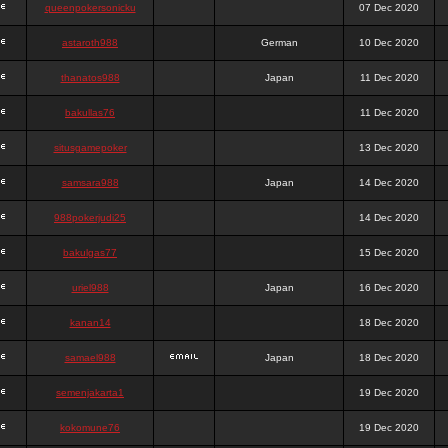
queenpokersonicku
07 Dec 2020
astaroth988
German
10 Dec 2020
thanatos988
Japan
11 Dec 2020
bakullas76
11 Dec 2020
situsgamepoker
13 Dec 2020
samsara988
Japan
14 Dec 2020
988pokerjudi25
14 Dec 2020
bakulgas77
15 Dec 2020
uriel988
Japan
16 Dec 2020
kanan14
18 Dec 2020
samael988
Japan
18 Dec 2020
semenjakarta1
19 Dec 2020
kokomune76
19 Dec 2020