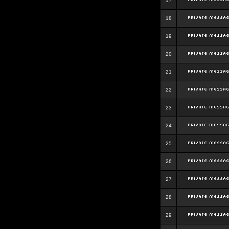
17
18
19
20
21
22
23
24
25
26
27
28
29