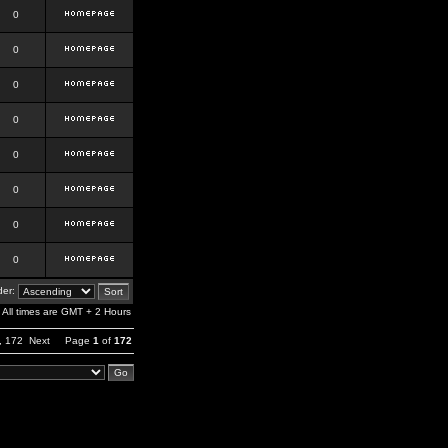
0
0
0
0
0
0
0
0
er:
All times are GMT + 2 Hours
,
172
Next
Page
1
of
172