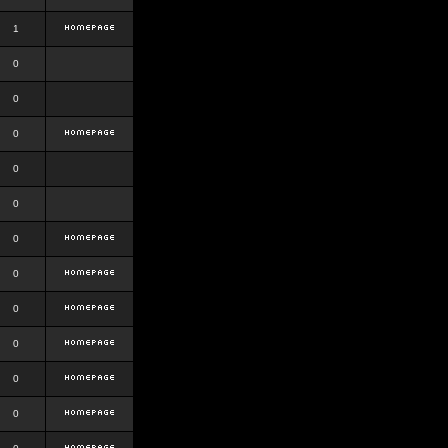
1
0
0
0
0
0
0
0
0
0
0
0