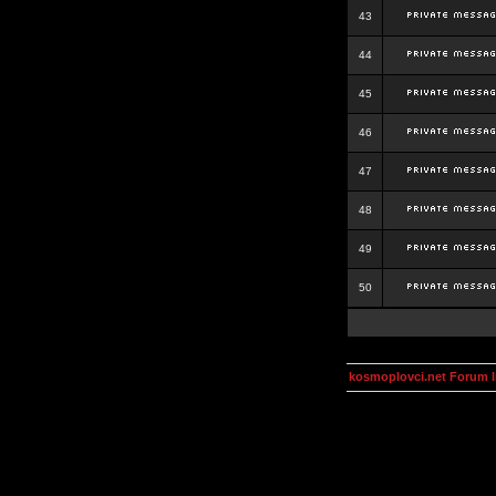
43
44
45
46
47
48
49
50
kosmoplovci.net Forum 