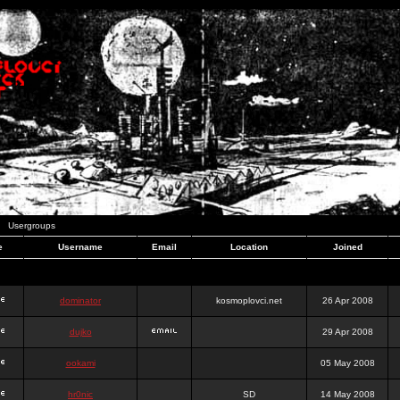
Usergroups
e
Username
Email
Location
Joined
dominator
kosmoplovci.net
26 Apr 2008
dujko
29 Apr 2008
ookami
05 May 2008
hr0nic
SD
14 May 2008