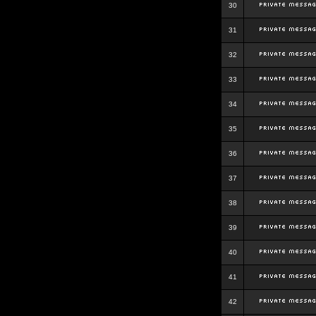
30
31
32
33
34
35
36
37
38
39
40
41
42