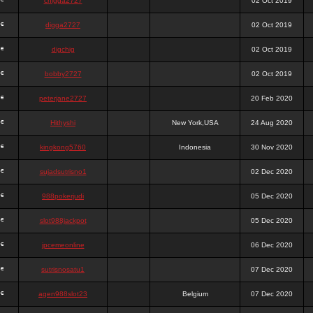
chigga2727
02 Oct 2019
digga2727
02 Oct 2019
digchig
02 Oct 2019
bobby2727
02 Oct 2019
peterjane2727
20 Feb 2020
Hithyshi
New York,USA
24 Aug 2020
kingkong5760
Indonesia
30 Nov 2020
sujadsutrisno1
02 Dec 2020
988pokerjudi
05 Dec 2020
slot988jackpot
05 Dec 2020
jpcemeonline
06 Dec 2020
sutrisnosatu1
07 Dec 2020
agen988slot23
Belgium
07 Dec 2020