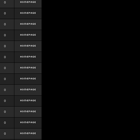
0
0
0
0
0
0
0
0
0
0
0
0
0