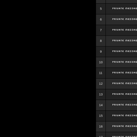
5
6
7
8
9
10
11
12
13
14
15
16