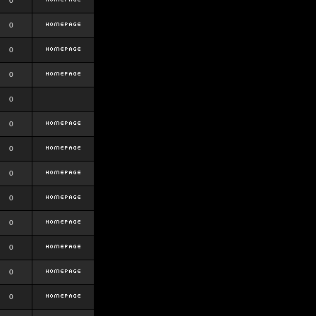
0
0
0
0
0
0
0
0
0
0
0
0
0