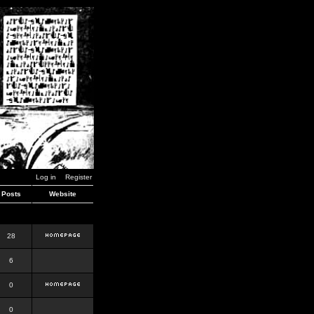
Log in
Register
Posts
Website
28
6
0
0