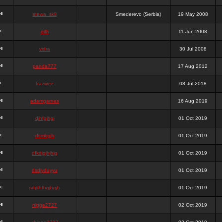
stewa_sk8
Smederevo (Serbia)
19 May 2008
elfh
11 Jun 2008
vidra
30 Jul 2008
panda777
17 Aug 2012
frazwee
08 Jul 2018
adamgarnes
16 Aug 2019
djhfgjhgj
01 Oct 2019
dcmhgjh
01 Oct 2019
dfkdjgjhjhjg
01 Oct 2019
dsdjyduyyu
01 Oct 2019
sdjdhfhgjhgjh
01 Oct 2019
nigga2727
02 Oct 2019