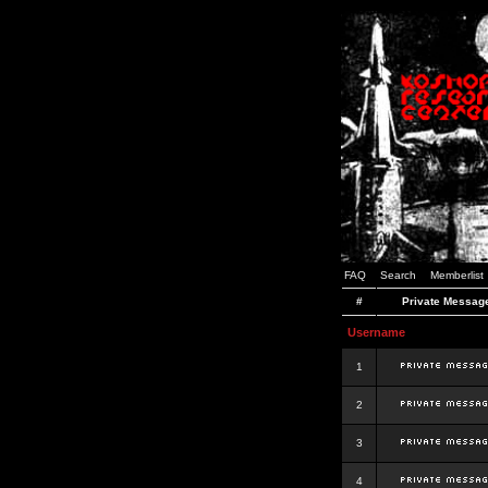
FAQ
Search
Memberlist
#
Private Messag
Username
1
2
3
4