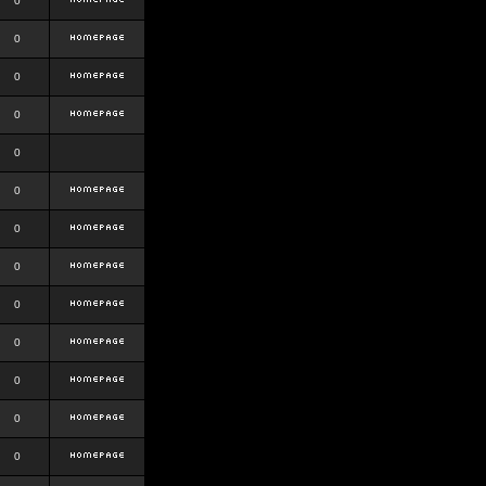
0
0
0
0
0
0
0
0
0
0
0
0
0