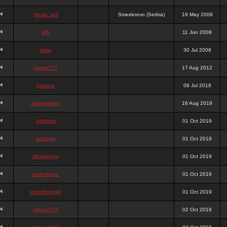
stewa_sk8
Smederevo (Serbia)
19 May 2008
elfh
11 Jun 2008
vidra
30 Jul 2008
panda777
17 Aug 2012
frazwee
08 Jul 2018
adamgarnes
16 Aug 2019
djhfgjhgj
01 Oct 2019
dcmhgjh
01 Oct 2019
dfkdjgjhjhjg
01 Oct 2019
dsdjyduyyu
01 Oct 2019
sdjdhfhgjhgjh
01 Oct 2019
nigga2727
02 Oct 2019