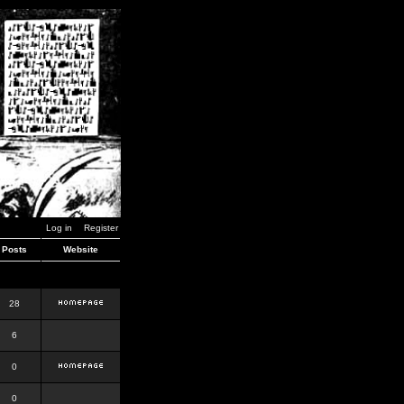
Log in
Register
Posts
Website
28
6
0
0