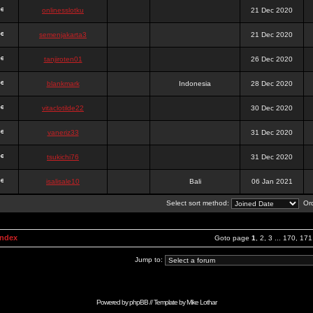
onlinesslotku
21 Dec 2020
semenjakarta3
21 Dec 2020
tanjiroten01
26 Dec 2020
blankmark
Indonesia
28 Dec 2020
vitaclotilde22
30 Dec 2020
vaneriz33
31 Dec 2020
tsukichi76
31 Dec 2020
isalisale10
Bali
06 Jan 2021
Select sort method:
Ord
Index
Goto page
1
,
2
,
3
...
170
,
171
Jump to:
Powered by
phpBB
// Template by
Mike Lothar