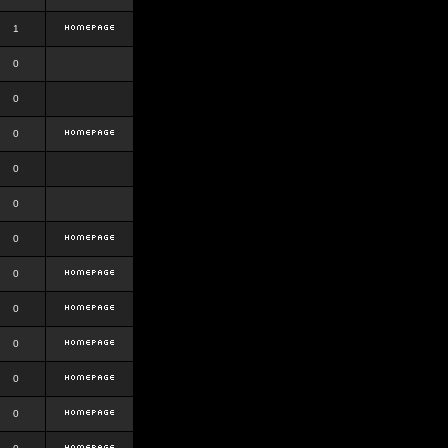
1
0
0
0
0
0
0
0
0
0
0
0