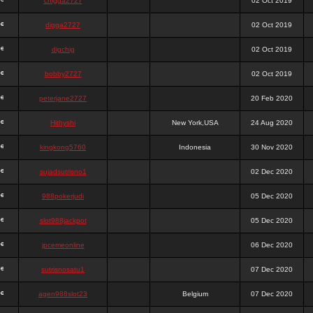
chigga2727
02 Oct 2019
digga2727
02 Oct 2019
digchig
02 Oct 2019
bobby2727
02 Oct 2019
peterjane2727
20 Feb 2020
Hithyshi
New York,USA
24 Aug 2020
kingkong5760
Indonesia
30 Nov 2020
sujadsutrisno1
02 Dec 2020
988pokerjudi
05 Dec 2020
slot988jackpot
05 Dec 2020
jpcemeonline
06 Dec 2020
sutrisnosatu1
07 Dec 2020
agen988slot23
Belgium
07 Dec 2020