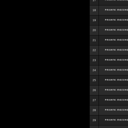
17
18
19
20
21
22
23
24
25
26
27
28
29