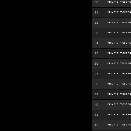
30
31
32
33
34
35
36
37
38
39
40
41
42