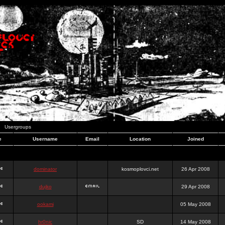
Usergroups
e
Username
Email
Location
Joined
dominator
kosmoplovci.net
26 Apr 2008
dujko
29 Apr 2008
ookami
05 May 2008
hr0nic
SD
14 May 2008