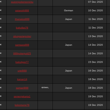
queenpokersonicku
07 Dec 2020
astaroth988
German
10 Dec 2020
thanatos988
Japan
11 Dec 2020
bakullas76
11 Dec 2020
situsgamepoker
13 Dec 2020
samsara988
Japan
14 Dec 2020
988pokerjudi25
14 Dec 2020
bakulgas77
15 Dec 2020
uriel988
Japan
16 Dec 2020
kanan14
18 Dec 2020
samael988
Japan
18 Dec 2020
semenjakarta1
19 Dec 2020
kokomune76
19 Dec 2020