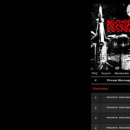
FAQ
Search
Memberlist
#
Private Messag
Username
1
2
3
4