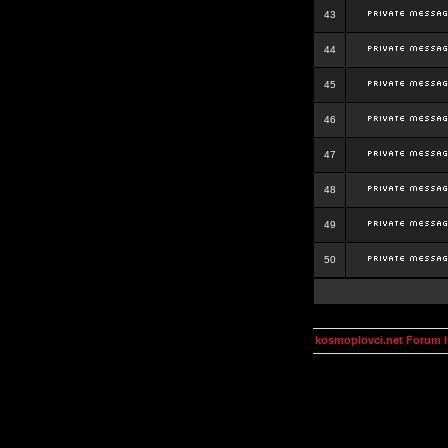
43
44
45
46
47
48
49
50
kosmoplovci.net Forum 