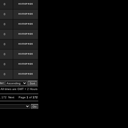
0
0
0
0
0
0
0
0
er:
All times are GMT + 2 Hours
,
172
Next
Page
1
of
172