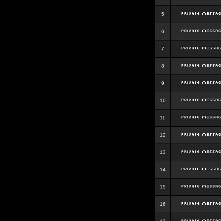
5
6
7
8
9
10
11
12
13
14
15
16