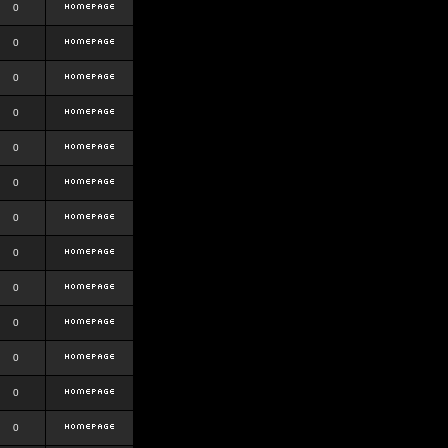
0
0
0
0
0
0
0
0
0
0
0
0
0