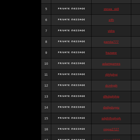
5
stewa_sk8
6
elfh
7
vidra
8
panda777
9
frazwee
10
adamgarnes
11
djhfgjhgj
12
dcmhgjh
13
dfkdjgjhjhjg
14
dsdjyduyyu
15
sdjdhfhgjhgjh
16
nigga2727