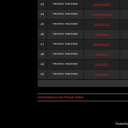
43
onlinesslotku
44
semenjakarta3
45
tanjiroten01
46
blankmark
47
vitaclotilde22
48
vaneriz33
49
tsukichi76
50
isalisale10
kosmoplovci.net Forum Index
Powered b