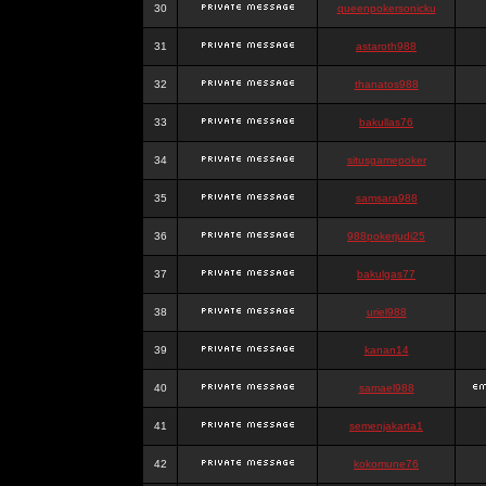
30
queenpokersonicku
31
astaroth988
32
thanatos988
33
bakullas76
34
situsgamepoker
35
samsara988
36
988pokerjudi25
37
bakulgas77
38
uriel988
39
kanan14
40
samael988
41
semenjakarta1
42
kokomune76