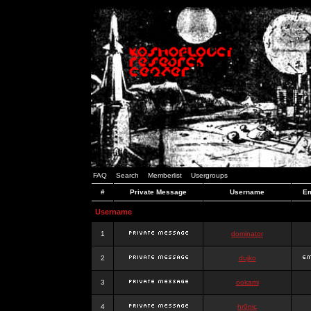
FAQ
Search
Memberlist
Usergroups
#
Private Message
Username
Em
Username
1
dominator
2
dujko
3
ookami
4
hr0nic