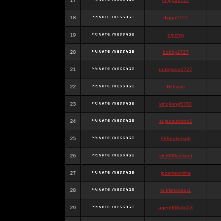
17
chigga2727
18
digga2727
19
digchig
20
bobby2727
21
peterjane2727
22
Hithyshi
23
kingkong5760
24
sujadsutrisno1
25
988pokerjudi
26
slot988jackpot
27
jpcemeonline
28
sutrisnosatu1
29
agen988slot23