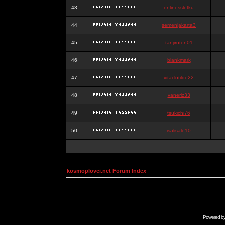
43
onlinesslotku
44
semenjakarta3
45
tanjiroten01
46
blankmark
47
vitaclotilde22
48
vaneriz33
49
tsukichi76
50
isalisale10
kosmoplovci.net Forum Index
Powered b