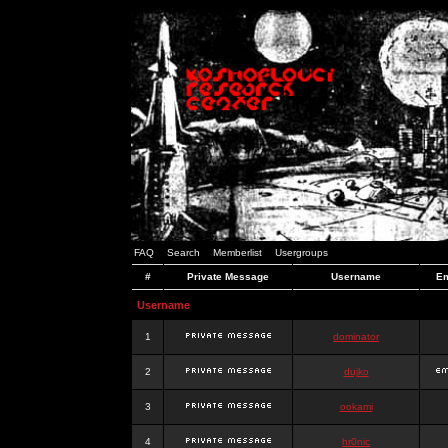
FAQ
Search
Memberlist
Usergroups
#
Private Message
Username
Em
Username
1
dominator
2
dujko
3
ookami
4
hr0nic