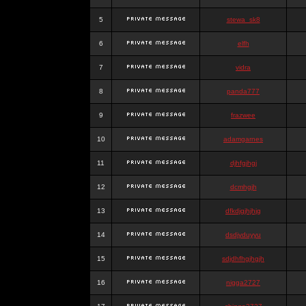
5
stewa_sk8
6
elfh
7
vidra
8
panda777
9
frazwee
10
adamgarnes
11
djhfgjhgj
12
dcmhgjh
13
dfkdjgjhjhjg
14
dsdjyduyyu
15
sdjdhfhgjhgjh
16
nigga2727