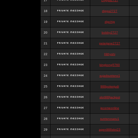
17
chigga2727
18
digga2727
19
digchig
20
bobby2727
21
peterjane2727
22
Hithyshi
23
kingkong5760
24
sujadsutrisno1
25
988pokerjudi
26
slot988jackpot
27
jpcemeonline
28
sutrisnosatu1
29
agen988slot23