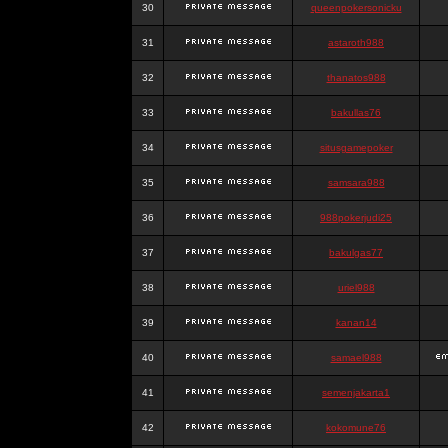
30
queenpokersonicku
31
astaroth988
32
thanatos988
33
bakullas76
34
situsgamepoker
35
samsara988
36
988pokerjudi25
37
bakulgas77
38
uriel988
39
kanan14
40
samael988
41
semenjakarta1
42
kokomune76